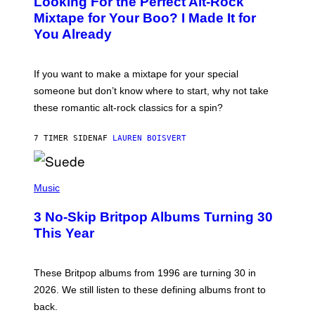
Looking For the Perfect Alt-Rock
T
O
Mixtape for Your Boo? I Made It for
B
You Already
Y
M
I
C
If you want to make a mixtape for your special
K
H
someone but don’t know where to start, why not take
U
these romantic alt-rock classics for a spin?
T
S
O
7 TIMER SIDEN
AF
LAUREN BOISVERT
N
/
R
E
P
D
H
Music
F
O
E
T
R
3 No-Skip Britpop Albums Turning 30
O
N
B
This Year
S
Y
)
N
I
E
These Britpop albums from 1996 are turning 30 in
L
2026. We still listen to these defining albums front to
S
V
back.
A