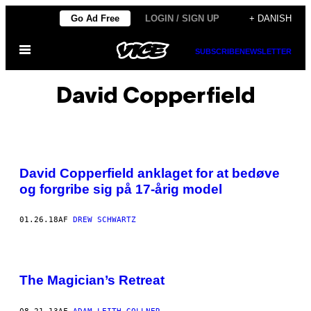
Spring
Go Ad Free
LOGIN / SIGN UP
+ DANISH
til
Åbn
indhold
SUBSCRIBE
NEWSLETTER
Menu
David Copperfield
David Copperfield anklaget for at bedøve
og forgribe sig på 17-årig model
01.26.18
AF
DREW SCHWARTZ
The Magician’s Retreat