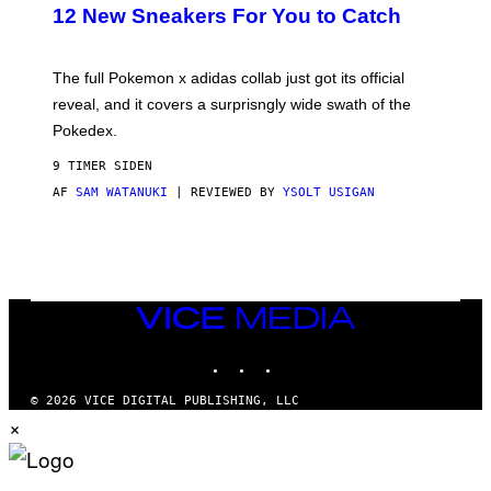
K
12 New Sneakers For You to Catch
E
M
O
N
The full Pokemon x adidas collab just got its official
/
reveal, and it covers a surprisngly wide swath of the
A
D
Pokedex.
I
D
9 TIMER SIDEN
A
S
AF
SAM WATANUKI
| REVIEWED BY
YSOLT USIGAN
/
N
I
N
T
E
N
VICE
D
MEDIA
O
INSTAGRAM
TIKTOK
YOUTUBE
© 2026 VICE DIGITAL PUBLISHING, LLC
×