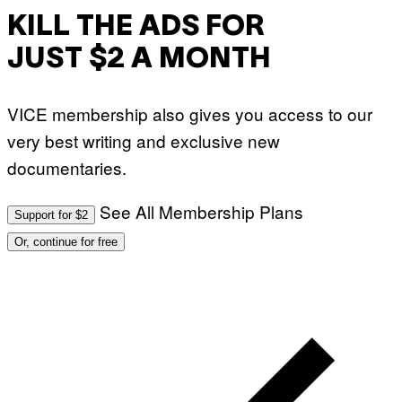
KILL THE ADS FOR
JUST $2 A MONTH
VICE membership also gives you access to our
very best writing and exclusive new
documentaries.
See All Membership Plans
Support for $2
Or, continue for free