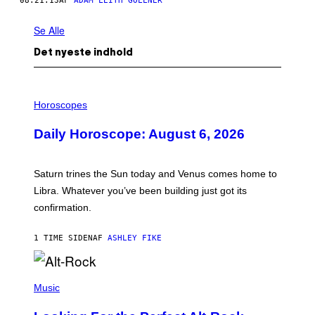
08.21.13
AF
ADAM LEITH GOLLNER
Se Alle
Det nyeste indhold
I
L
Horoscopes
L
U
Daily Horoscope: August 6, 2026
S
T
R
A
Saturn trines the Sun today and Venus comes home to
T
I
Libra. Whatever you’ve been building just got its
O
confirmation.
N
B
Y
1 TIME SIDEN
AF
ASHLEY FIKE
R
E
E
S
(
A
P
Music
.
H
O