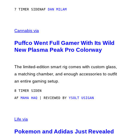
N
I
7 TIMER SIDEN
AF
DAN MILAM
P
E
R
C
E
O
Cannabis via
N
U
/
R
G
Puffco Went Full Gamer With Its Wild
T
E
E
T
New Plasma Peak Pro Colorway
S
T
Y
Y
O
I
F
M
The limited-edition smart rig comes with custom glass,
P
A
a matching chamber, and enough accessories to outfit
U
G
F
E
an entire gaming setup.
F
S
C
8 TIMER SIDEN
O
AF
MAHA HAQ
| REVIEWED BY
YSOLT USIGAN
V
I
Life via
A
P
Pokemon and Adidas Just Revealed
O