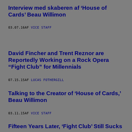
Interview med skaberen af ‘House of
Cards’ Beau Willimon
03.07.16
AF
VICE STAFF
David Fincher and Trent Reznor are
Reportedly Working on a Rock Opera
“Fight Club” for Millennials
07.15.15
AF
LUCAS FOTHERGILL
Talking to the Creator of ‘House of Cards,’
Beau Willimon
03.11.15
AF
VICE STAFF
Fifteen Years Later, ‘Fight Club’ Still Sucks