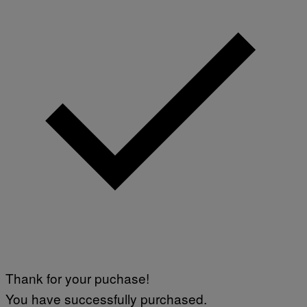
Thank for your puchase!
You have successfully purchased.