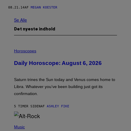
08.21.14
AF
MEGAN KOESTER
Se Alle
Det nyeste indhold
I
L
Horoscopes
L
U
Daily Horoscope: August 6, 2026
S
T
R
A
Saturn trines the Sun today and Venus comes home to
T
I
Libra. Whatever you’ve been building just got its
O
confirmation.
N
B
Y
5 TIMER SIDEN
AF
ASHLEY FIKE
R
E
E
S
(
A
P
Music
.
H