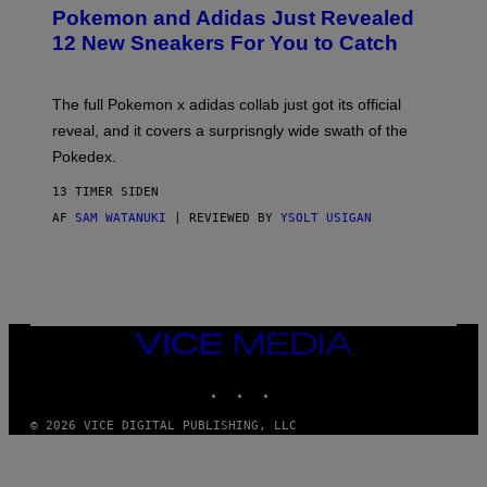
P
Pokemon and Adidas Just Revealed
O
K
12 New Sneakers For You to Catch
E
M
O
N
The full Pokemon x adidas collab just got its official
/
reveal, and it covers a surprisngly wide swath of the
A
D
Pokedex.
I
D
13 TIMER SIDEN
A
S
AF
SAM WATANUKI
| REVIEWED BY
YSOLT USIGAN
/
N
I
N
T
E
N
VICE
D
MEDIA
O
INSTAGRAM
TIKTOK
YOUTUBE
© 2026 VICE DIGITAL PUBLISHING, LLC