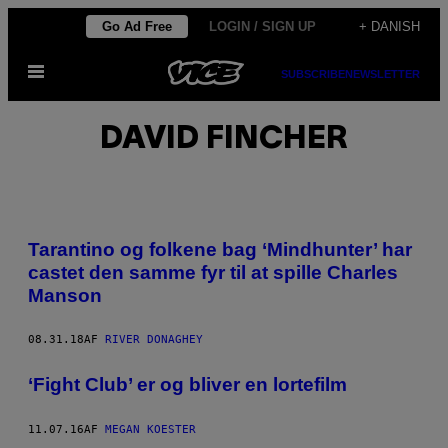
Spring
Go Ad Free
LOGIN / SIGN UP
+ DANISH
til
Åbn
indhold
SUBSCRIBE
NEWSLETTER
Menu
DAVID FINCHER
Tarantino og folkene bag ‘Mindhunter’ har
castet den samme fyr til at spille Charles
Manson
08.31.18
AF
RIVER DONAGHEY
​‘Fight Club’ er og bliver en lortefilm
11.07.16
AF
MEGAN KOESTER