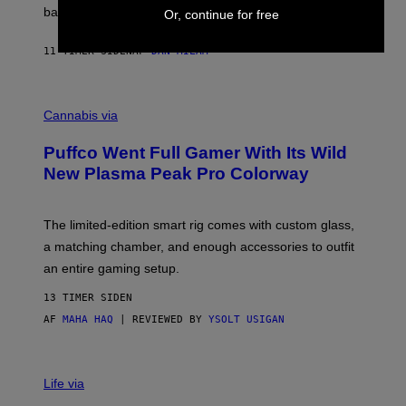
V
back.
Or, continue for free
A
N
I
11 TIMER SIDEN
AF
DAN MILAM
P
E
R
C
E
O
Cannabis via
N
U
/
R
G
Puffco Went Full Gamer With Its Wild
T
E
E
T
New Plasma Peak Pro Colorway
S
T
Y
Y
O
I
F
M
The limited-edition smart rig comes with custom glass,
P
A
a matching chamber, and enough accessories to outfit
U
G
F
E
an entire gaming setup.
F
S
C
13 TIMER SIDEN
O
AF
MAHA HAQ
| REVIEWED BY
YSOLT USIGAN
V
I
Life via
A