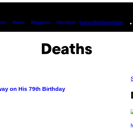
ies
Music
Waypoint
Members
Subscribe
Newsletter
Deaths
ay on His 79th Birthday
(
P
M
H