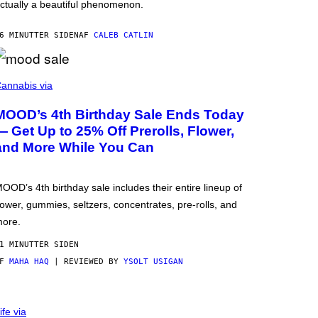
ctually a beautiful phenomenon.
6 MINUTTER SIDEN
AF
CALEB CATLIN
annabis via
MOOD’s 4th Birthday Sale Ends Today
— Get Up to 25% Off Prerolls, Flower,
and More While You Can
OOD’s 4th birthday sale includes their entire lineup of
lower, gummies, seltzers, concentrates, pre-rolls, and
ore.
1 MINUTTER SIDEN
AF
MAHA HAQ
| REVIEWED BY
YSOLT USIGAN
ife via