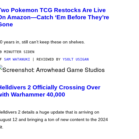
Two Pokemon TCG Restocks Are Live
On Amazon—Catch ‘Em Before They’re
Gone
0 years in, still can’t keep these on shelves.
9 MINUTTER SIDEN
AF
SAM WATANUKI
| REVIEWED BY
YSOLT USIGAN
Helldivers 2 Officially Crossing Over
with Warhammer 40,000
elldivers 2 details a huge update that is arriving on
ugust 12 and bringing a ton of new content to the 2024
it.