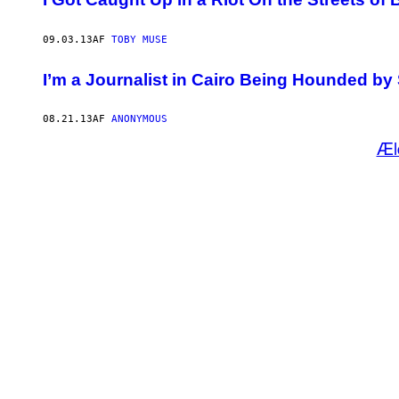
09.03.13
AF
TOBY MUSE
I’m a Journalist in Cairo Being Hounded b
08.21.13
AF
ANONYMOUS
Æl