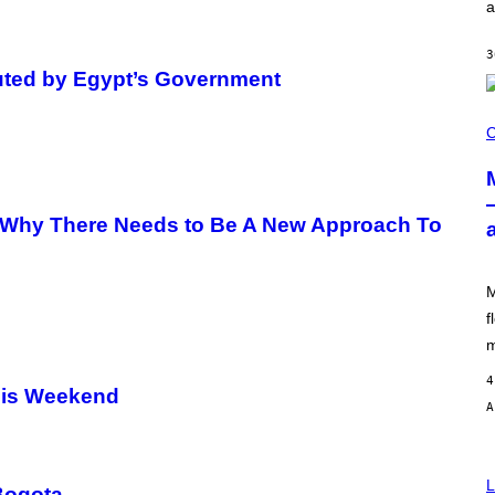
a
I
L
E
3
)
uted by Egypt’s Government
C
O
C
U
R
T
E
S
 Why There Needs to Be A New Approach To
Y
O
F
M
M
O
O
f
D
m
4
his Weekend
L
 Bogota