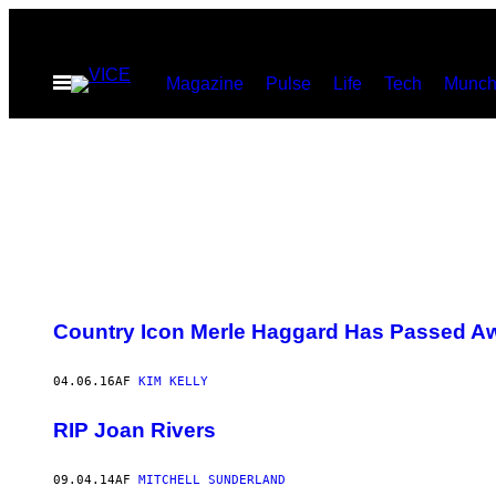
Spring
til
Åbn
Magazine
Pulse
Life
Tech
Munch
indhold
Menu
Country Icon Merle Haggard Has Passed Aw
04.06.16
AF
KIM KELLY
RIP Joan Rivers
09.04.14
AF
MITCHELL SUNDERLAND