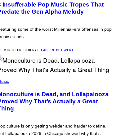
3 Insufferable Pop Music Tropes That
Predate the Gen Alpha Melody
eaturing some of the worst Millennial-era offenses in pop
usic clichés.
1 MINUTTER SIDEN
AF
LAUREN BOISVERT
usic
Monoculture is Dead, and Lollapalooza
Proved Why That’s Actually a Great
Thing
op culture is only getting weirder and harder to define.
ut Lollapalooza 2026 in Chicago showed why that’s