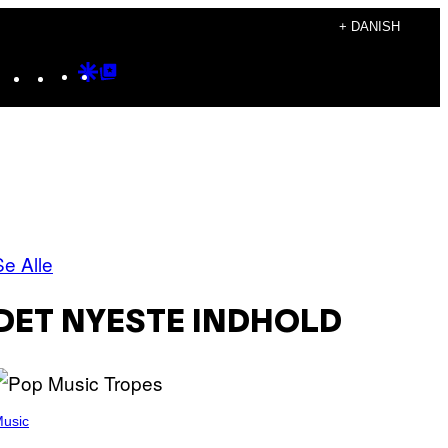
+ DANISH
Instagram
TikTok
YouTube
Google
Google
Discover
Top
Posts
Se Alle
DET NYESTE INDHOLD
usic