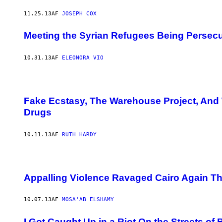
11.25.13
AF
JOSEPH COX
Meeting the Syrian Refugees Being Persec
10.31.13
AF
ELEONORA VIO
Fake Ecstasy, The Warehouse Project, And
Drugs
10.11.13
AF
RUTH HARDY
Appalling Violence Ravaged Cairo Again T
10.07.13
AF
MOSA'AB ELSHAMY
I Got Caught Up in a Riot On the Streets of