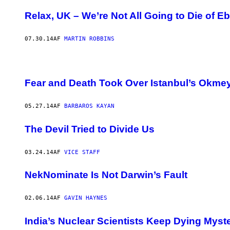
Relax, UK – We’re Not All Going to Die of E
07.30.14
AF
MARTIN ROBBINS
Fear and Death Took Over Istanbul’s Okm
05.27.14
AF
BARBAROS KAYAN
The Devil Tried to Divide Us
03.24.14
AF
VICE STAFF
NekNominate Is Not Darwin’s Fault
02.06.14
AF
GAVIN HAYNES
India’s Nuclear Scientists Keep Dying Myst