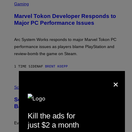
C
Gaming
E
R
S
E
Marvel Tokon Developer Responds to
E
N
Major PC Performance Issues
S
H
O
T
Arc System Works responds to major Marvel Tokon PC
:
performance issues as players blame PlayStation and
P
L
review-bomb the game on Steam.
A
Y
S
1 TIME SIDEN
AF
BRENT KOEPP
T
A
×
T
P
I
H
Science
O
O
N
T
,
Scientists Just Traced the Human Eye
O
S
:
T
Back to a Tiny One-Eyed Creature
C
E
S
Kill the ads for
A
A
M
I
Evolution is strange.
just $2 a month
M
A