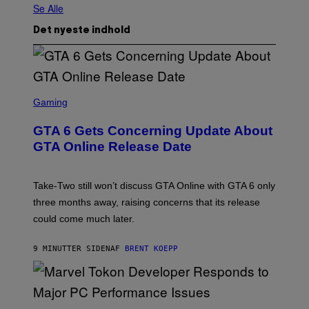
Se Alle
Det nyeste indhold
S
C
Gaming
R
E
GTA 6 Gets Concerning Update About
E
N
GTA Online Release Date
S
H
O
T
Take-Two still won’t discuss GTA Online with GTA 6 only
:
three months away, raising concerns that its release
R
O
could come much later.
C
K
S
9 MINUTTER SIDEN
AF
BRENT KOEPP
T
A
R
G
A
S
M