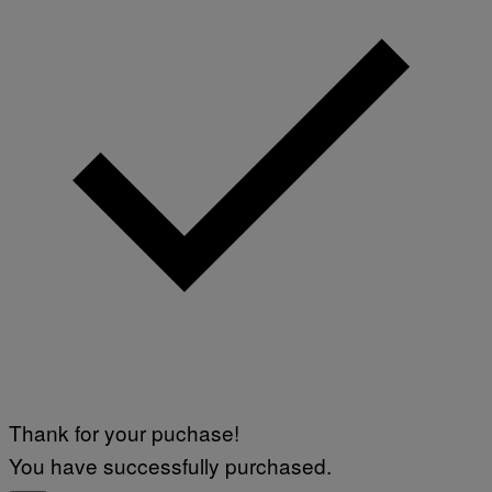
Thank for your puchase!
You have successfully purchased.