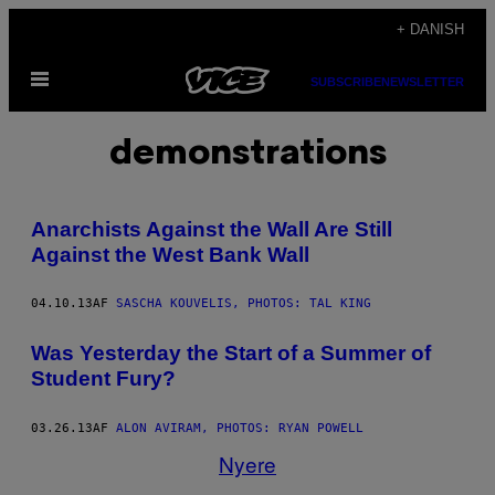
Spring
+ DANISH
til
Åbn
indhold
SUBSCRIBE
NEWSLETTER
Menu
demonstrations
Anarchists Against the Wall Are Still
Against the West Bank Wall
04.10.13
AF
SASCHA KOUVELIS, PHOTOS: TAL KING
Was Yesterday the Start of a Summer of
Student Fury?
03.26.13
AF
ALON AVIRAM, PHOTOS: RYAN POWELL
Nyere