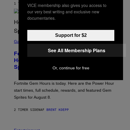
G
1 TIME SIDEN
AF
LUIS PRADA
VICE membership also gives you access to
E
our very best writing and exclusive new
S
/
documentaries.
G
E
T
T
Support for $2
S
Y
C
Gaming
I
R
M
See All Membership Plans
E
A
Fortnite Gem Hours Start Time: Power
E
G
N
Hour Today Schedule and Featured
E
S
S
Sprites
H
Or, continue for free
O
T
:
Fortnite Gem Hours is today. Here are the Power Hour
E
P
start times, full schedule, rewards, and featured Gem
I
Sprites for August 8.
C
G
A
2 TIMER SIDEN
AF
BRENT KOEPP
M
E
S