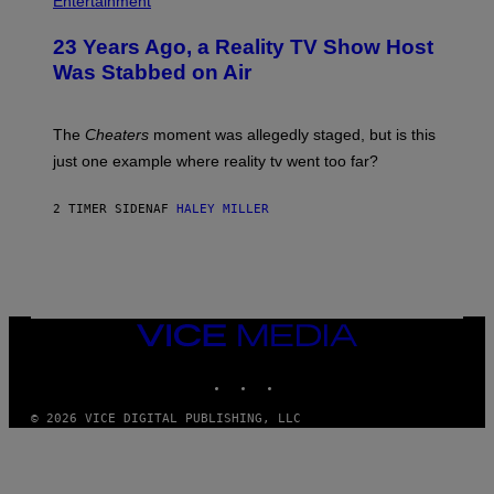
Entertainment
23 Years Ago, a Reality TV Show Host
Was Stabbed on Air
The
Cheaters
moment was allegedly staged, but is this
just one example where reality tv went too far?
2 TIMER SIDEN
AF
HALEY MILLER
VICE
MEDIA
INSTAGRAM
TIKTOK
YOUTUBE
© 2026 VICE DIGITAL PUBLISHING, LLC