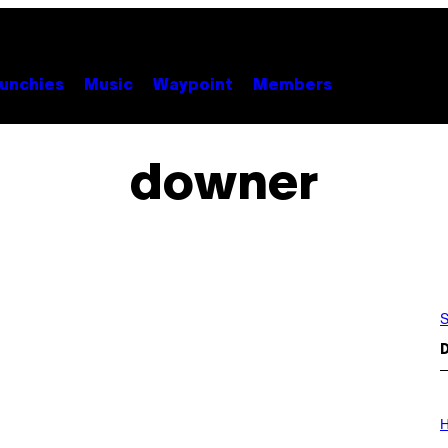
unchies
Music
Waypoint
Members
downer
S
D
I
L
H
L