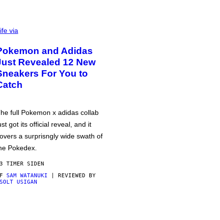
ife via
Pokemon and Adidas
Just Revealed 12 New
Sneakers For You to
Catch
he full Pokemon x adidas collab
ust got its official reveal, and it
overs a surprisngly wide swath of
he Pokedex.
3 TIMER SIDEN
AF
SAM WATANUKI
| REVIEWED BY
SOLT USIGAN