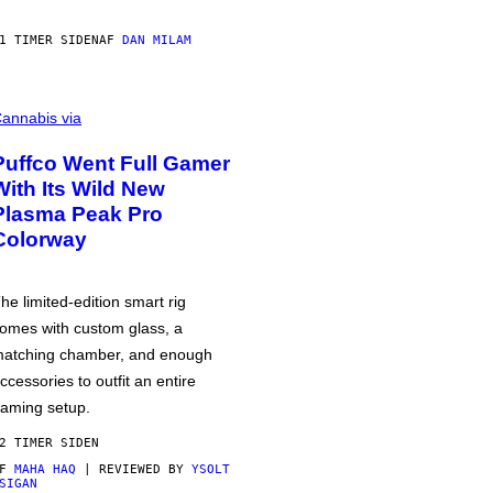
1 TIMER SIDEN
AF
DAN MILAM
annabis via
Puffco Went Full Gamer
With Its Wild New
Plasma Peak Pro
Colorway
he limited-edition smart rig
omes with custom glass, a
atching chamber, and enough
ccessories to outfit an entire
aming setup.
2 TIMER SIDEN
AF
MAHA HAQ
| REVIEWED BY
YSOLT
SIGAN