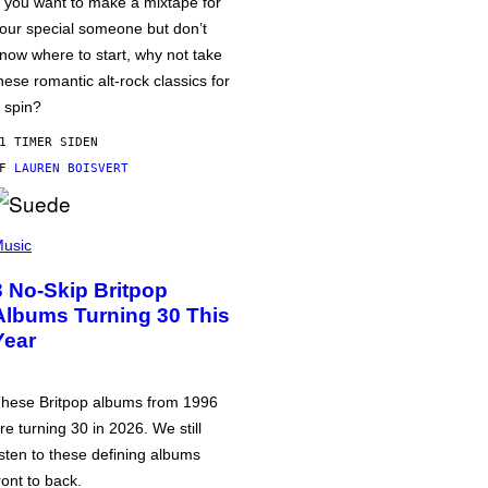
f you want to make a mixtape for
our special someone but don’t
now where to start, why not take
hese romantic alt-rock classics for
 spin?
1 TIMER SIDEN
AF
LAUREN BOISVERT
usic
3 No-Skip Britpop
Albums Turning 30 This
Year
hese Britpop albums from 1996
re turning 30 in 2026. We still
isten to these defining albums
ront to back.