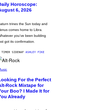
Daily Horoscope:
August 6, 2026
aturn trines the Sun today and
enus comes home to Libra.
hatever you’ve been building
ust got its confirmation.
 TIMER SIDEN
AF
ASHLEY FIKE
usic
Looking For the Perfect
Alt-Rock Mixtape for
Your Boo? I Made It for
You Already