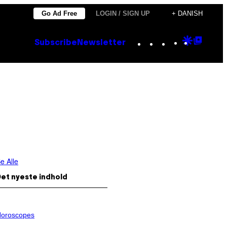
Go Ad Free
LOGIN / SIGN UP
+ DANISH
Instagram
TikTok
YouTube
Google
Goog
Subscribe
Newsletter
Discove
Top
Posts
e Alle
et nyeste indhold
oroscopes