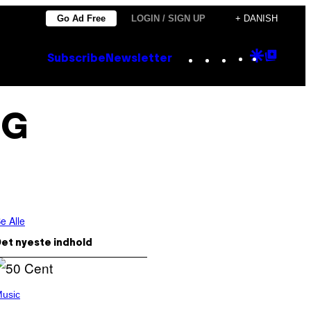
Go Ad Free
LOGIN / SIGN UP
+ DANISH
Instagram
TikTok
YouTube
Google
Goog
Subscribe
Newsletter
Discove
Top
Posts
NG
e Alle
et nyeste indhold
usic