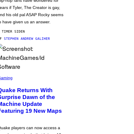
ip-hop fans have wondered for
ears if Tyler, The Creator is gay,
nd his old pal ASAP Rocky seems
o have given us an answer.
 TIMER SIDEN
AF
STEPHEN ANDREW GALIHER
Gaming
Quake Returns With
Surprise Dawn of the
Machine Update
Featuring 19 New Maps
uake players can now access a