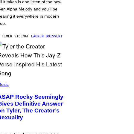
ll it takes is one listen of the new
en Alpha Melody and you’ll be
earing it everywhere in modern
op.
 TIMER SIDEN
AF
LAUREN BOISVERT
usic
ASAP Rocky Seemingly
Gives Definitive Answer
on Tyler, The Creator’s
Sexuality