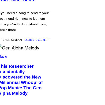
f you need a song to send to your
est friend right now to let them
now you’re thinking about them,
ere’s three.
 TIMER SIDEN
AF
LAUREN BOISVERT
usic
This Researcher
Accidentally
Discovered the New
‘Millennial Whoop’ of
Pop Music: The Gen
Alpha Melody