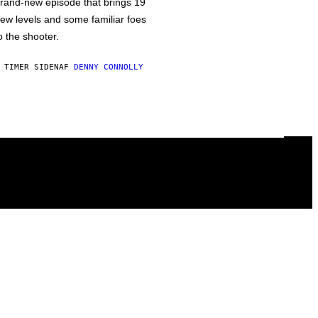
rand-new episode that brings 19
ew levels and some familiar foes
o the shooter.
 TIMER SIDEN
AF
DENNY CONNOLLY