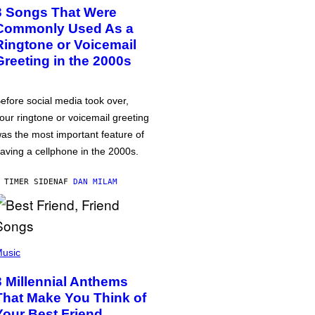
3 Songs That Were
Commonly Used As a
Ringtone or Voicemail
Greeting in the 2000s
efore social media took over,
our ringtone or voicemail greeting
as the most important feature of
aving a cellphone in the 2000s.
 TIMER SIDEN
AF
DAN MILAM
usic
3 Millennial Anthems
That Make You Think of
Your Best Friend