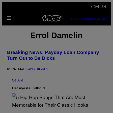
Spring
+ DANISH
til
Åbn
indhold
SUBSCRIBE
NEWSLETTER
Menu
Errol Damelin
Breaking News: Payday Loan Company
Turn Out to Be Dicks
06.26.14
AF
GAVIN HAYNES
Se Alle
Det nyeste indhold
(