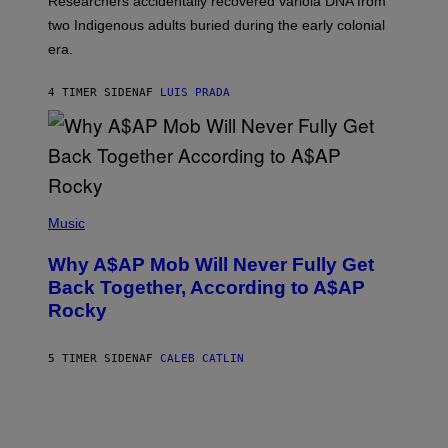
Researchers accidentally recovered variola DNA from
E
L
S
D
two Indigenous adults buried during the early colonial
E
era.
R
C
H
4 TIMER SIDEN
AF
LUIS PRADA
I
L
E
A
N
M
U
M
(
M
P
Music
Y
H
T
O
H
Why A$AP Mob Will Never Fully Get
T
A
O
Back Together, According to A$AP
N
B
T
Rocky
Y
H
N
O
O
S
A
5 TIMER SIDEN
AF
CALEB CATLIN
E
M
I
G
N
A
Q
L
U
A
E
I