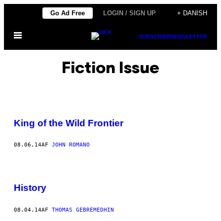
Spring
Go Ad Free
LOGIN / SIGN UP
+ DANISH
til
Åbn
indhold
SUBSCRIBE
NEWSLETTER
Menu
Fiction Issue
King of the Wild Frontier
08.06.14
AF
JOHN ROMANO
History
08.04.14
AF
THOMAS GEBREMEDHIN