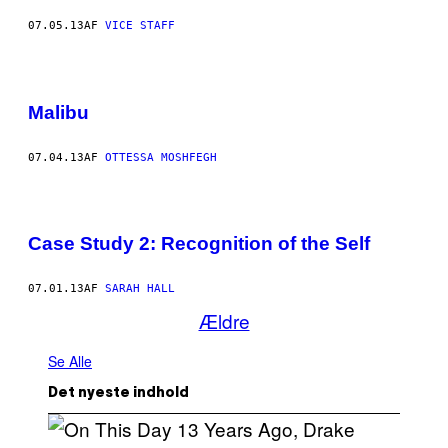
07.05.13
AF
VICE STAFF
Malibu
07.04.13
AF
OTTESSA MOSHFEGH
Case Study 2: Recognition of the Self
07.01.13
AF
SARAH HALL
Ældre
Se Alle
Det nyeste indhold