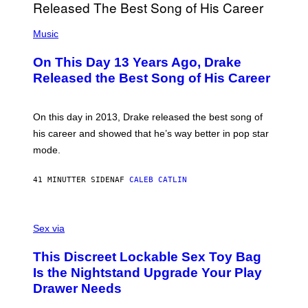
(
P
Music
H
O
On This Day 13 Years Ago, Drake
T
O
Released the Best Song of His Career
B
Y
G
A
On this day in 2013, Drake released the best song of
R
his career and showed that he’s way better in pop star
Y
G
mode.
E
R
S
41 MINUTTER SIDEN
AF
CALEB CATLIN
H
O
F
S
F
A
Sex via
/
M
W
W
I
This Discreet Lockable Sex Toy Bag
A
R
T
E
Is the Nightstand Upgrade Your Play
A
I
Drawer Needs
N
M
U
A