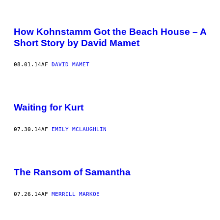
How Kohnstamm Got the Beach House – A
Short Story by David Mamet
08.01.14
AF
DAVID MAMET
Waiting for Kurt
07.30.14
AF
EMILY MCLAUGHLIN
The Ransom of Samantha
07.26.14
AF
MERRILL MARKOE