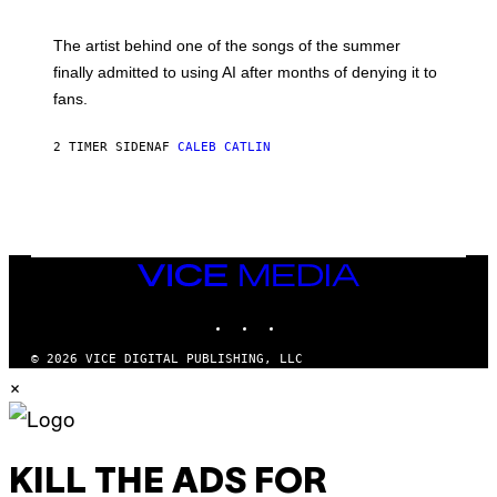
T
I
M
The artist behind one of the songs of the summer
M
O
finally admitted to using AI after months of denying it to
S
fans.
E
N
F
2 TIMER SIDEN
AF
CALEB CATLIN
E
L
D
E
R
/
G
E
VICE
T
MEDIA
T
INSTAGRAM
TIKTOK
YOUTUBE
Y
I
M
© 2026 VICE DIGITAL PUBLISHING, LLC
A
×
G
E
S
)
KILL THE ADS FOR