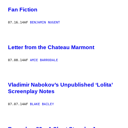
Fan Fiction
07.16.14
AF
BENJAMIN NUGENT
Letter from the Chateau Marmont
07.08.14
AF
AMIE BARRODALE
Vladimir Nabokov’s Unpublished ‘Lolita’
Screenplay Notes
07.07.14
AF
BLAKE BAILEY