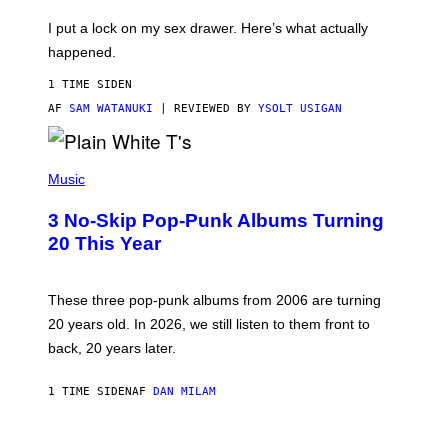
K
G
I
E
I put a lock on my sex drawer. Here’s what actually
F
)
O
happened.
R
V
1 TIME SIDEN
I
C
AF
SAM WATANUKI
| REVIEWED BY
YSOLT USIGAN
E
P
H
Music
O
T
3 No-Skip Pop-Punk Albums Turning
O
B
20 This Year
Y
S
C
O
These three pop-punk albums from 2006 are turning
T
20 years old. In 2026, we still listen to them front to
T
G
back, 20 years later.
R
I
E
1 TIME SIDEN
AF
DAN MILAM
S
/
G
F
E