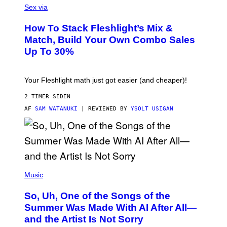
L
Sex via
T
E
T
S
Y
How To Stack Fleshlight’s Mix &
H
I
L
M
Match, Build Your Own Combo Sales
I
A
Up To 30%
G
G
H
E
T
S
Your Fleshlight math just got easier (and cheaper)!
2 TIMER SIDEN
AF
SAM WATANUKI
| REVIEWED BY
YSOLT USIGAN
(
P
Music
H
O
So, Uh, One of the Songs of the
T
O
Summer Was Made With AI After All—
B
and the Artist Is Not Sorry
Y