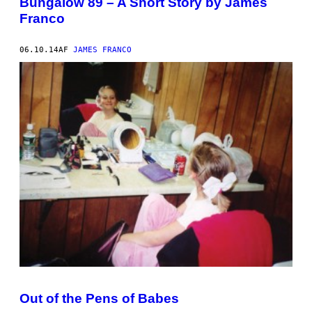
Bungalow 89 – A Short Story by James
Franco
06.10.14
AF
JAMES FRANCO
Out of the Pens of Babes