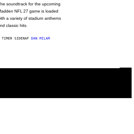
he soundtrack for the upcoming
adden NFL 27 game is loaded
ith a variety of stadium anthems
nd classic hits.
 TIMER SIDEN
AF
DAN MILAM