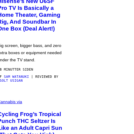
Hisense’s New U6SF
Pro TV Is Basically a
Home Theater, Gaming
Rig, And Soundbar In
One Box (Deal Alert!)
ig screen, bigger bass, and zero
xtra boxes or equipment needed
nder the TV stand.
8 MINUTTER SIDEN
AF
SAM WATANUKI
| REVIEWED BY
SOLT USIGAN
annabis via
Cycling Frog’s Tropical
Punch THC Seltzer Is
Like an Adult Capri Sun