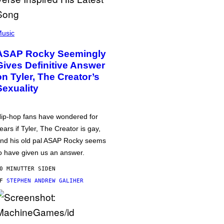
usic
ASAP Rocky Seemingly
Gives Definitive Answer
on Tyler, The Creator’s
Sexuality
ip-hop fans have wondered for
ears if Tyler, The Creator is gay,
nd his old pal ASAP Rocky seems
o have given us an answer.
0 MINUTTER SIDEN
AF
STEPHEN ANDREW GALIHER