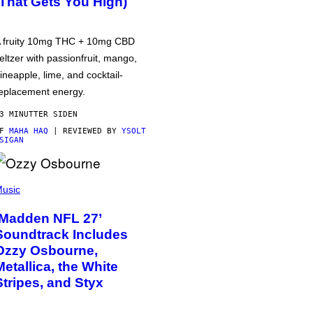
(That Gets You High)
 fruity 10mg THC + 10mg CBD
eltzer with passionfruit, mango,
ineapple, lime, and cocktail-
eplacement energy.
3 MINUTTER SIDEN
AF
MAHA HAQ
| REVIEWED BY
YSOLT
SIGAN
usic
‘Madden NFL 27’
Soundtrack Includes
Ozzy Osbourne,
Metallica, the White
Stripes, and Styx