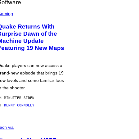
Gaming
Quake Returns With
Surprise Dawn of the
Machine Update
Featuring 19 New Maps
uake players can now access a
rand-new episode that brings 19
ew levels and some familiar foes
o the shooter.
4 MINUTTER SIDEN
AF
DENNY CONNOLLY
ech via