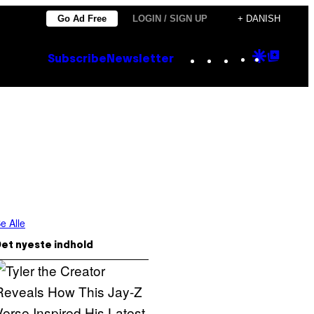
Go Ad Free
LOGIN / SIGN UP
+ DANISH
Instagram
TikTok
YouTube
Google
Goog
Subscribe
Newsletter
Discove
Top
Posts
e Alle
et nyeste indhold