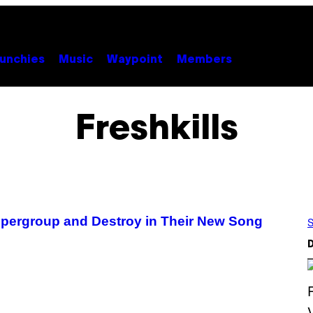
unchies
Music
Waypoint
Members
Freshkills
Supergroup and Destroy in Their New Song
S
D