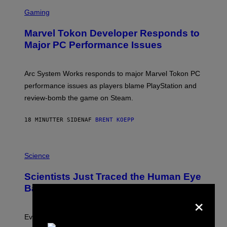
S
C
Gaming
R
E
Marvel Tokon Developer Responds to
E
N
Major PC Performance Issues
S
H
O
T
Arc System Works responds to major Marvel Tokon PC
:
performance issues as players blame PlayStation and
P
L
review-bomb the game on Steam.
A
Y
S
18 MINUTTER SIDEN
AF
BRENT KOEPP
T
A
T
P
I
H
Science
O
O
N
T
,
Scientists Just Traced the Human Eye
O
S
:
T
Back to a Tiny One-Eyed Creature
×
C
E
S
A
A
M
I
Evolution is strange.
M