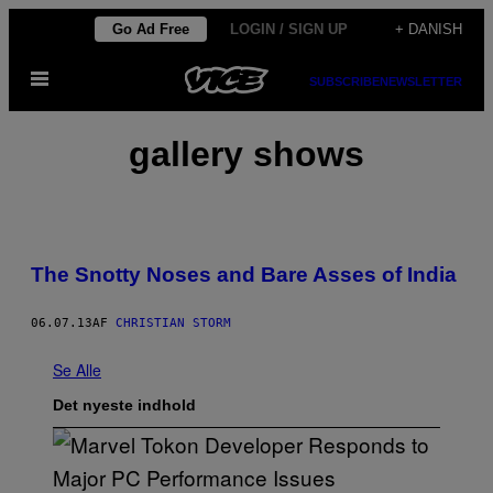
Spring
Go Ad Free
LOGIN / SIGN UP
+ DANISH
til
Åbn
indhold
SUBSCRIBE
NEWSLETTER
Menu
gallery shows
The Snotty Noses and Bare Asses of India
06.07.13
AF
CHRISTIAN STORM
Se Alle
Det nyeste indhold