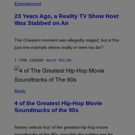
Entertainment
23 Years Ago, a Reality TV Show Host
Was Stabbed on Air
The
Cheaters
moment was allegedly staged, but is this
just one example where reality tv went too far?
1 TIME SIDEN
AF
HALEY MILLER
(
P
Music
H
O
4 of the Greatest Hip-Hop Movie
T
O
Soundtracks of the 90s
B
Y
P
O
Noisey selects four of the greatest hip-hop movie
O
soundtracks of the 90s, arguably the golden age for