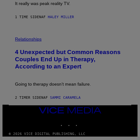
It really was peak reality TV.
1 TIME SIDEN
AF
HALEY MILLER
P
H
Relationships
O
T
4 Unexpected but Common Reasons
O
:
Couples End Up in Therapy,
G
According to an Expert
C
S
H
U
Going to therapy doesn’t mean failure.
T
T
E
2 TIMER SIDEN
AF
SAMMI CARAMELA
R
/
G
VICE
E
MEDIA
T
INSTAGRAM
TIKTOK
YOUTUBE
T
Y
I
© 2026 VICE DIGITAL PUBLISHING, LLC
M