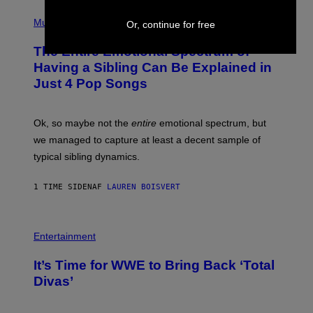
Y
-
(
I
R
P
Music
Or, continue for free
M
A
H
A
P
O
The Entire Emotional Spectrum of
G
H
T
E
O
O
Having a Sibling Can Be Explained in
S
V
B
Just 4 Pop Songs
I
Y
A
J
G
O
E
H
Ok, so maybe not the
entire
emotional spectrum, but
T
A
T
L
we managed to capture at least a decent sample of
Y
E
I
typical sibling dynamics.
/
M
G
A
E
G
1 TIME SIDEN
AF
LAUREN BOISVERT
T
E
T
S
Y
)
I
P
M
H
Entertainment
A
O
G
T
E
It’s Time for WWE to Bring Back ‘Total
O
S
:
Divas’
)
E
!