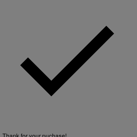
A
G
E
S
Thank for your puchase!