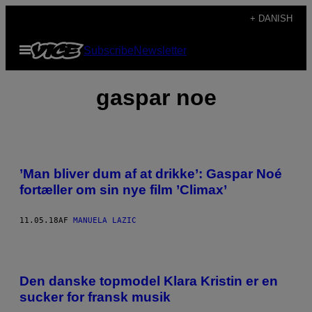
Spring
+ DANISH
til
Åbn
Subscribe
Newsletter
indhold
Menu
gaspar noe
’Man bliver dum af at drikke’: Gaspar Noé
fortæller om sin nye film ’Climax’
11.05.18
AF
MANUELA LAZIC
Den danske topmodel Klara Kristin er en
sucker for fransk musik