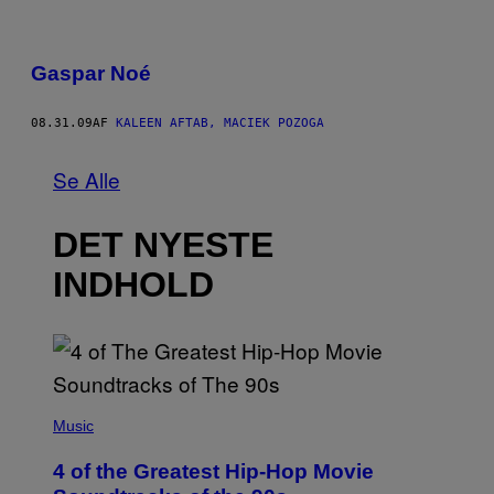
Gaspar Noé
08.31.09
AF
KALEEN AFTAB, MACIEK POZOGA
Se Alle
DET NYESTE
INDHOLD
(
P
Music
H
O
4 of the Greatest Hip-Hop Movie
T
O