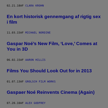
02.21.18
AF
CLARA KROHN
En kort historisk gennemgang af rigtig sex
i film
11.03.15
AF
MICHAEL NORDINE
Gaspar Noé’s New Film, ‘Love,’ Comes at
You in 3D
06.02.15
AF
AARON HILLIS
Films You Should Look Out for in 2013
01.07.13
AF
GROLSCH FILM WORKS
Gaspaer Noé Reinvents Cinema (Again)
07.20.10
AF
ALEX GODFREY