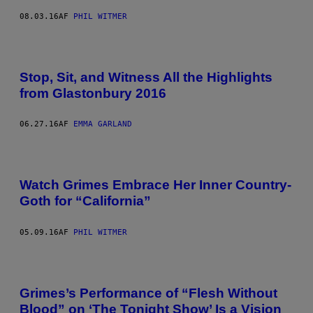
08.03.16
AF
PHIL WITMER
Stop, Sit, and Witness All the Highlights
from Glastonbury 2016
06.27.16
AF
EMMA GARLAND
Watch Grimes Embrace Her Inner Country-
Goth for “California”
05.09.16
AF
PHIL WITMER
Grimes’s Performance of “Flesh Without
Blood” on ‘The Tonight Show’ Is a Vision