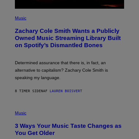
E
S
(
P
Music
H
O
Zachary Cole Smith Wants a Publicly
T
O
Owned Music Streaming Library Built
B
on Spotify’s Dismantled Bones
Y
R
O
B
Determined assurance that there is, in fact, an
E
R
alternative to capitalism? Zachary Cole Smith is
T
speaking my language.
O
P
A
8 TIMER SIDEN
AF
LAUREN BOISVERT
N
U
C
C
P
I
H
Music
–
O
C
T
O
3 Ways Your Music Taste Changes as
O
R
I
You Get Older
B
L
I