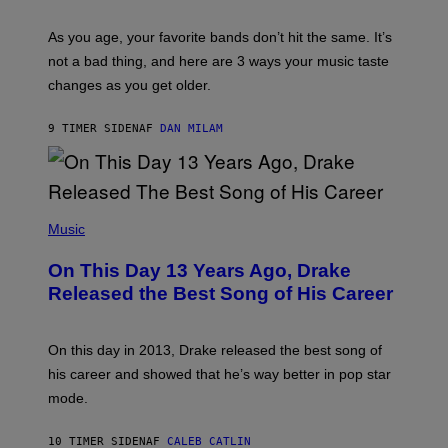
L
S
U
/
S
As you age, your favorite bands don’t hit the same. It’s
C
T
O
not a bad thing, and here are 3 ways your music taste
R
R
A
changes as you get older.
B
T
I
I
S
O
9 TIMER SIDEN
AF
DAN MILAM
V
N
I
B
A
Y
G
I
E
A
T
(
N
T
P
Music
W
Y
H
A
I
O
L
On This Day 13 Years Ago, Drake
M
T
D
A
O
I
Released the Best Song of His Career
G
B
E
E
Y
/
S
G
G
)
A
E
On this day in 2013, Drake released the best song of
R
T
his career and showed that he’s way better in pop star
Y
T
G
Y
mode.
E
I
R
M
S
A
10 TIMER SIDEN
AF
CALEB CATLIN