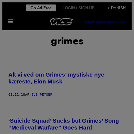
Spring
Go Ad Free
LOGIN / SIGN UP
+ DANISH
til
Åbn
indhold
SUBSCRIBE
NEWSLETTER
Menu
grimes
Alt vi ved om Grimes’ mystiske nye
kæreste, Elon Musk
05.11.18
AF
EVE PEYSER
‘Suicide Squad’ Sucks but Grimes’ Song
“Medieval Warfare” Goes Hard