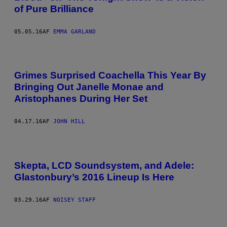
of Pure Brilliance
05.05.16
AF
EMMA GARLAND
Grimes Surprised Coachella This Year By
Bringing Out Janelle Monae and
Aristophanes During Her Set
04.17.16
AF
JOHN HILL
Skepta, LCD Soundsystem, and Adele:
Glastonbury’s 2016 Lineup Is Here
03.29.16
AF
NOISEY STAFF