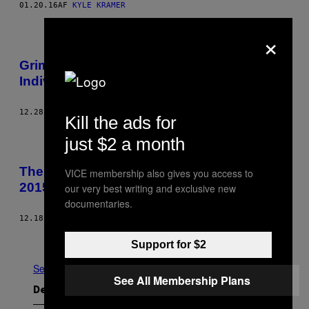
01.20.16
AF
KYLE KRAMER
×
Grimes Embodies Hyperfeminist
Individualism for a Post-Rock Mindset
12.28.15
AF
ROBERT CHRISTGAU
Kill the ads for
just $2 a month
The Noisey Editors’ Best and Worst of
VICE membership also gives you access to
2015: Kim Taylor Bennett
our very best writing and exclusive new
documentaries.
12.18.15
AF
KIM TAYLOR BENNETT
Ældre
Support for $2
Se Alle
See All Membership Plans
Det nyeste indhold