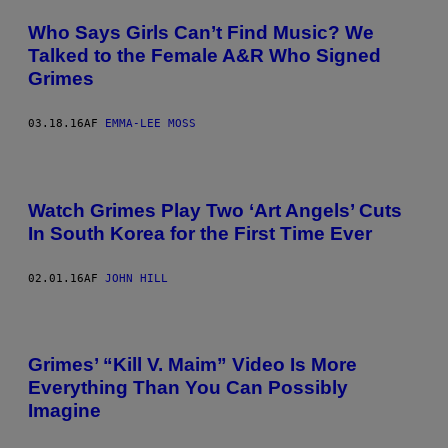
Who Says Girls Can’t Find Music? We
Talked to the Female A&R Who Signed
Grimes
03.18.16
AF
EMMA-LEE MOSS
Watch Grimes Play Two ‘Art Angels’ Cuts
In South Korea for the First Time Ever
02.01.16
AF
JOHN HILL
Grimes’ “Kill V. Maim” Video Is More
Everything Than You Can Possibly
Imagine