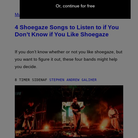
Or, continue for free
P
H
Music
O
T
4 Shoegaze Songs to Listen to if You
O
B
Don’t Know if You Like Shoegaze
Y
S
C
O
If you don’t know whether or not you like shoegaze, but
T
you want to figure it out, these four bands might help
T
L
you decide.
E
G
A
8 TIMER SIDEN
AF
STEPHEN ANDREW GALIHER
T
O
/
G
E
T
T
Y
I
M
A
G