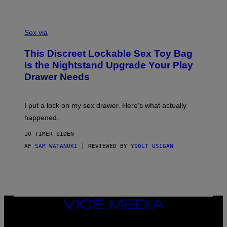
H
G
O
E
F
S
S
F
A
Sex via
/
M
W
W
I
This Discreet Lockable Sex Toy Bag
A
R
T
E
Is the Nightstand Upgrade Your Play
A
I
Drawer Needs
N
M
U
A
K
G
I
E
I put a lock on my sex drawer. Here’s what actually
F
)
O
happened.
R
V
10 TIMER SIDEN
I
C
AF
SAM WATANUKI
| REVIEWED BY
YSOLT USIGAN
E
VICE
MEDIA
INSTAGRAM
TIKTOK
YOUTUBE