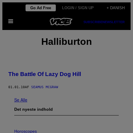
Spring
Go Ad Free
LOGIN / SIGN UP
+ DANISH
til
Åbn
indhold
SUBSCRIBE
NEWSLETTER
Menu
Halliburton
The Battle Of Lazy Dog Hill
01.01.10
AF
SEAMUS MCGRAW
Se Alle
Det nyeste indhold
I
L
Horoscopes