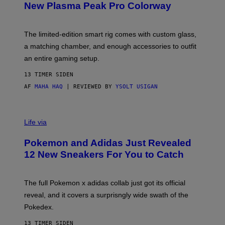
E
T
New Plasma Peak Pro Colorway
S
T
Y
Y
O
I
F
M
The limited-edition smart rig comes with custom glass,
P
A
a matching chamber, and enough accessories to outfit
U
G
F
E
an entire gaming setup.
F
S
C
13 TIMER SIDEN
O
AF
MAHA HAQ
| REVIEWED BY
YSOLT USIGAN
V
I
Life via
A
P
Pokemon and Adidas Just Revealed
O
K
12 New Sneakers For You to Catch
E
M
O
N
The full Pokemon x adidas collab just got its official
/
reveal, and it covers a surprisngly wide swath of the
A
D
Pokedex.
I
D
13 TIMER SIDEN