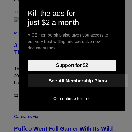
S
O
Kill the ads for
11 TIMER SIDEN
AF
LAUREN BOISVERT
N
/
just $2 a month
R
E
P
D
H
Music
VICE membership also gives you access to
F
O
E
our very best writing and exclusive new
T
R
3 No-Skip Britpop Albums Turning 30
O
documentaries.
N
B
This Year
S
Y
)
N
I
Support for $2
E
These Britpop albums from 1996 are turning 30 in
L
2026. We still listen to these defining albums front to
S
See All Membership Plans
V
back.
A
N
I
12 TIMER SIDEN
AF
DAN MILAM
Or, continue for free
P
E
R
C
E
O
Cannabis via
N
U
/
R
G
Puffco Went Full Gamer With Its Wild
T
E