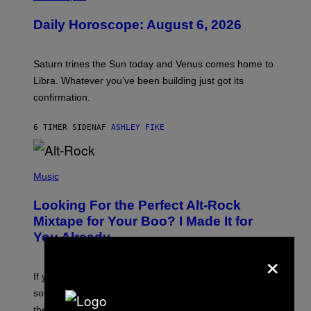
L
U
Daily Horoscope: August 6, 2026
S
T
R
A
Saturn trines the Sun today and Venus comes home to
T
I
Libra. Whatever you’ve been building just got its
O
confirmation.
N
B
Y
6 TIMER SIDEN
AF
ASHLEY FIKE
R
E
E
S
(
A
P
Music
.
H
O
Looking For the Perfect Alt-Rock
T
O
Mixtape for Your Boo? I Made It for
B
You Already
Y
M
×
I
C
If you want to make a mixtape for your special
K
H
someone but don’t know where to start, why not take
U
these romantic alt-rock classics for a spin?
T