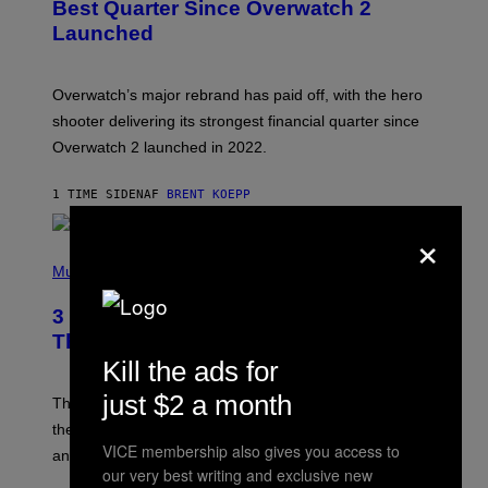
N
Best Quarter Since Overwatch 2
S
Launched
H
O
T
:
Overwatch’s major rebrand has paid off, with the hero
B
L
shooter delivering its strongest financial quarter since
I
Overwatch 2 launched in 2022.
Z
Z
A
1 TIME SIDEN
AF
BRENT KOEPP
R
D
×
P
H
Music
O
T
3 of the Best Alt-Rock Television
O
B
Theme Songs of the 2000s
Y
Kill the ads for
J
A
just $2 a month
M
These 2000s theme songs are equally as iconic as
I
their respective television show. We couldn’t think of
E
VICE membership also gives you access to
M
any songs that would be a better fit.
C
our very best writing and exclusive new
C