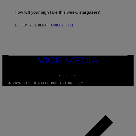
A
S
T
I
How will your sign fare this week, stargazer?
O
N
B
11 TIMER SIDEN
AF
ASHLEY FIKE
Y
R
E
E
S
A
VICE
MEDIA
INSTAGRAM
TIKTOK
YOUTUBE
© 2026 VICE DIGITAL PUBLISHING, LLC