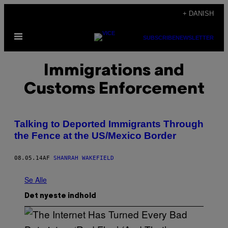
Spring
+ DANISH
til
Åbn
indhold
SUBSCRIBE
NEWSLETTER
Menu
Immigrations and
Customs Enforcement
Talking to Deported Immigrants Through
the Fence at the US/Mexico Border
08.05.14
AF
SHANRAH WAKEFIELD
Se Alle
Det nyeste indhold