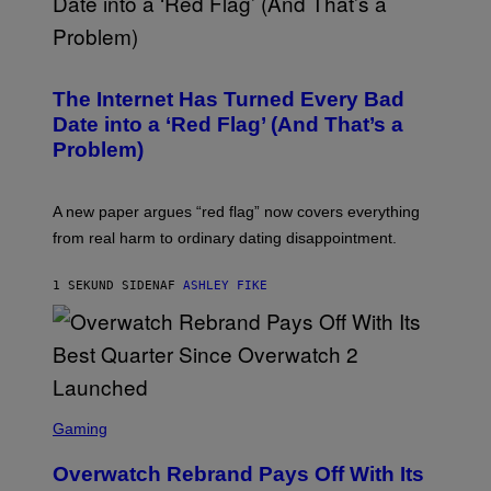
The Internet Has Turned Every Bad
Date into a ‘Red Flag’ (And That’s a
Problem)
A new paper argues “red flag” now covers everything
from real harm to ordinary dating disappointment.
1 SEKUND SIDEN
AF
ASHLEY FIKE
S
C
Gaming
R
E
Overwatch Rebrand Pays Off With Its
E