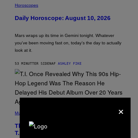
I
L
Horoscopes
L
U
Daily Horoscope: August 10, 2026
S
T
R
A
Mars wraps up its time in Gemini tonight. Whatever
T
I
you’ve been moving fast on, today’s the day to actually
O
look at it.
N
B
Y
53 MINUTTER SIDEN
AF
ASHLEY FIKE
R
E
E
S
A
.
×
(
P
Music
H
O
The 90s Hip-Hop Legend Who Made
T
O
T.I. Delay His Debut Album Over 20
B