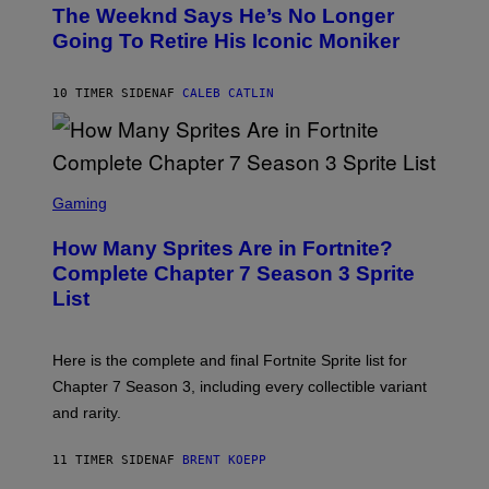
O
D
The Weeknd Says He’s No Longer
T
E
O
Going To Retire His Iconic Moniker
R
B
/
Y
G
P
E
10 TIMER SIDEN
AF
CALEB CATLIN
E
T
D
T
R
Y
O
I
B
M
E
S
A
C
C
G
Gaming
E
R
E
R
E
S
How Many Sprites Are in Fortnite?
R
E
)
A
N
Complete Chapter 7 Season 3 Sprite
/
S
List
G
H
E
O
T
T
T
:
Here is the complete and final Fortnite Sprite list for
Y
E
I
P
Chapter 7 Season 3, including every collectible variant
M
I
A
and rarity.
C
G
G
E
A
S
11 TIMER SIDEN
AF
BRENT KOEPP
M
F
E