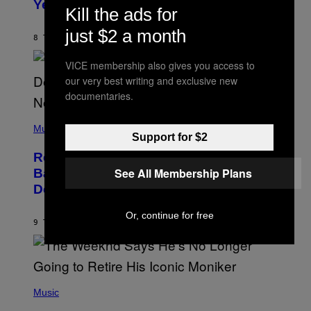
Years Ago: ‘I Definitely Conceded’
Y
Kill the ads for
J
O
just $2 a month
H
8 TIMER SIDEN
AF
CALEB CATLIN
N
N
VICE membership also gives you access to
Y
N
our very best writing and exclusive new
U
documentaries.
N
E
(
Z
P
Music
/
Support for $2
H
W
O
I
Remember the Time Jeezy Clapped
T
R
O
See All Membership Plans
Back at Bill O’Reilly and Fox News in
E
B
I
Defense of Barack Obama?
Y
M
T
A
I
G
Or, continue for free
M
9 TIMER SIDEN
AF
CALEB CATLIN
E
M
)
O
S
E
N
(
F
P
Music
E
H
L