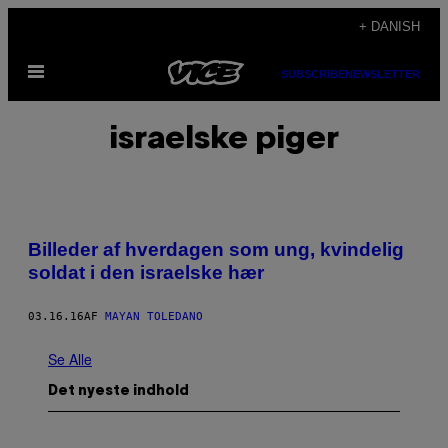
Spring
+ DANISH
til
Åbn
indhold
SUBSCRIBE
NEWSLETTER
Menu
israelske piger
Billeder af hverdagen som ung, kvindelig
soldat i den israelske hær
03.16.16
AF
MAYAN TOLEDANO
Se Alle
Det nyeste indhold