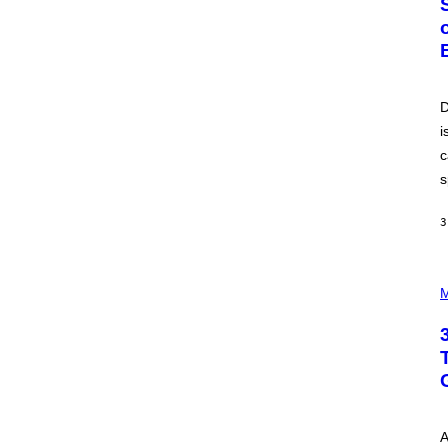
O
B
E
R
T
O
P
D
A
i
N
U
c
C
C
s
I
–
C
3
O
R
B
P
I
H
M
S
O
/
T
C
O
O
I
R
L
B
L
I
U
S
S
V
T
I
A
R
A