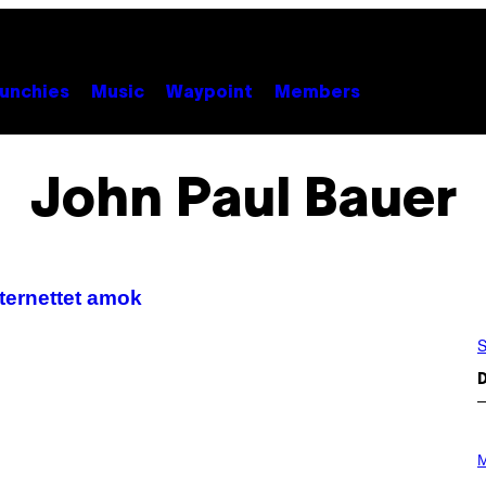
unchies
Music
Waypoint
Members
John Paul Bauer
ternettet amok
S
D
P
H
M
O