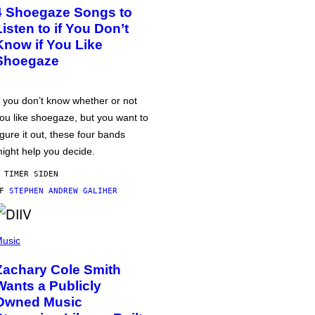
4 Shoegaze Songs to
Listen to if You Don’t
Know if You Like
Shoegaze
f you don’t know whether or not
ou like shoegaze, but you want to
igure it out, these four bands
ight help you decide.
 TIMER SIDEN
AF
STEPHEN ANDREW GALIHER
usic
Zachary Cole Smith
Wants a Publicly
Owned Music