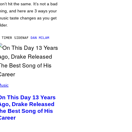
on’t hit the same. It’s not a bad
hing, and here are 3 ways your
usic taste changes as you get
lder.
 TIMER SIDEN
AF
DAN MILAM
usic
On This Day 13 Years
Ago, Drake Released
the Best Song of His
Career