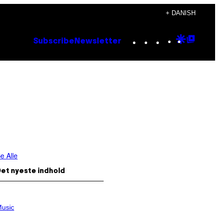
+ DANISH
Instagram
TikTok
YouTube
Google
Goog
Subscribe
Newsletter
Discove
Top
Posts
e Alle
et nyeste indhold
usic