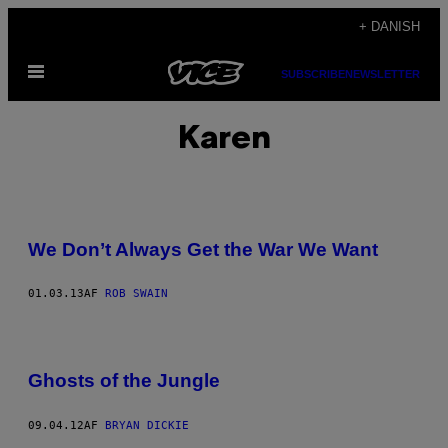
Spring
+ DANISH
til
Åbn
indhold
SUBSCRIBE
NEWSLETTER
Menu
Karen
We Don’t Always Get the War We Want
01.03.13
AF
ROB SWAIN
Ghosts of the Jungle
09.04.12
AF
BRYAN DICKIE