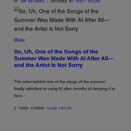
AF
SAM WATANUKI
| REVIEWED BY
YSOLT USIGAN
(
P
Music
H
O
So, Uh, One of the Songs of the
T
O
Summer Was Made With AI After All—
B
and the Artist Is Not Sorry
Y
T
I
M
The artist behind one of the songs of the summer
M
O
finally admitted to using AI after months of denying it to
S
fans.
E
N
F
2 TIMER SIDEN
AF
CALEB CATLIN
E
L
D
E
R