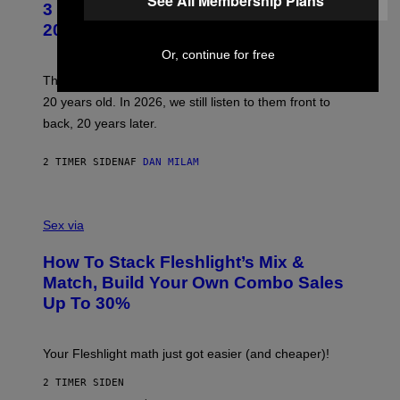
See All Membership Plans
3 No-Skip Pop-Punk Albums Turning
O
B
20 This Year
Y
S
Or, continue for free
C
O
These three pop-punk albums from 2006 are turning
T
20 years old. In 2026, we still listen to them front to
T
G
back, 20 years later.
R
I
E
2 TIMER SIDEN
AF
DAN MILAM
S
/
G
F
E
L
Sex via
T
E
T
S
Y
How To Stack Fleshlight’s Mix &
H
I
L
M
Match, Build Your Own Combo Sales
I
A
Up To 30%
G
G
H
E
T
S
Your Fleshlight math just got easier (and cheaper)!
2 TIMER SIDEN