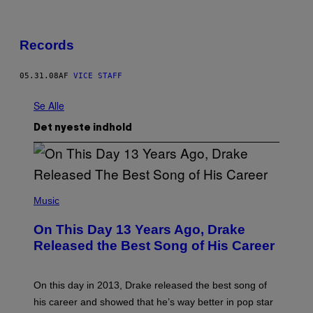
Records
05.31.08
AF
VICE STAFF
Se Alle
Det nyeste indhold
(
P
Music
H
O
On This Day 13 Years Ago, Drake
T
O
Released the Best Song of His Career
B
Y
G
A
On this day in 2013, Drake released the best song of
R
his career and showed that he’s way better in pop star
Y