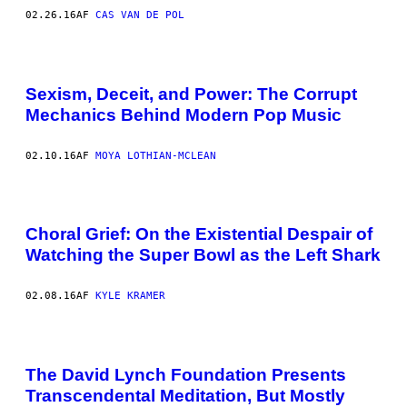
02.26.16
AF
CAS VAN DE POL
Sexism, Deceit, and Power: The Corrupt
Mechanics Behind Modern Pop Music
02.10.16
AF
MOYA LOTHIAN-MCLEAN
Choral Grief: On the Existential Despair of
Watching the Super Bowl as the Left Shark
02.08.16
AF
KYLE KRAMER
The David Lynch Foundation Presents
Transcendental Meditation, But Mostly