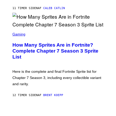
Y
G
P
E
11 TIMER SIDEN
AF
CALEB CATLIN
E
T
D
T
R
Y
O
I
B
M
E
S
A
C
C
G
Gaming
E
R
E
R
E
S
How Many Sprites Are in Fortnite?
R
E
)
A
N
Complete Chapter 7 Season 3 Sprite
/
S
List
G
H
E
O
T
T
T
:
Here is the complete and final Fortnite Sprite list for
Y
E
I
P
Chapter 7 Season 3, including every collectible variant
M
I
A
and rarity.
C
G
G
E
A
S
12 TIMER SIDEN
AF
BRENT KOEPP
M
F
E
O
S
R
L
I