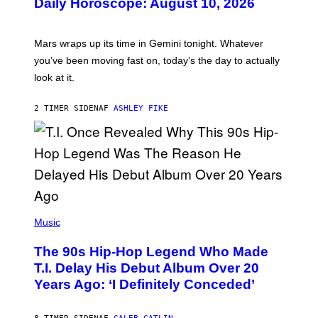
Daily Horoscope: August 10, 2026
S
T
R
A
Mars wraps up its time in Gemini tonight. Whatever
T
I
you’ve been moving fast on, today’s the day to actually
O
look at it.
N
B
Y
2 TIMER SIDEN
AF
ASHLEY FIKE
R
E
E
S
A
.
(
P
Music
H
O
The 90s Hip-Hop Legend Who Made
T
O
T.I. Delay His Debut Album Over 20
B
Years Ago: ‘I Definitely Conceded’
Y
J
O
H