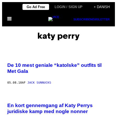
Spring
Go Ad Free
LOGIN / SIGN UP
+ DANISH
til
Åbn
indhold
SUBSCRIBE
NEWSLETTER
Menu
katy perry
De 10 mest geniale “katolske” outfits til
Met Gala
05.08.18
AF
JACK SUNNUCKS
En kort gennemgang af Katy Perrys
juridiske kamp med nogle nonner