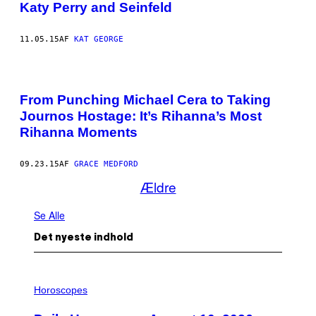
Katy Perry and Seinfeld
11.05.15
AF
KAT GEORGE
From Punching Michael Cera to Taking
Journos Hostage: It’s Rihanna’s Most
Rihanna Moments
09.23.15
AF
GRACE MEDFORD
Ældre
Se Alle
Det nyeste indhold
I
L
Horoscopes
L
U