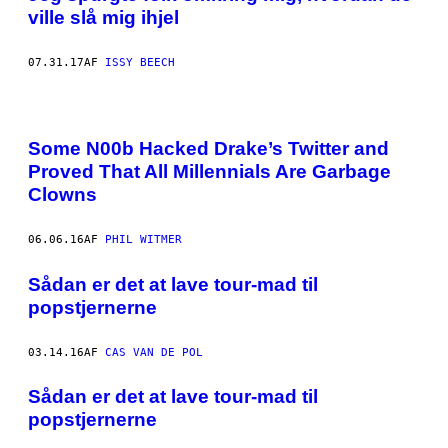
ville slå mig ihjel
07.31.17
AF
ISSY BEECH
Some N00b Hacked Drake’s Twitter and
Proved That All Millennials Are Garbage
Clowns
06.06.16
AF
PHIL WITMER
Sådan er det at lave tour-mad til
popstjernerne
03.14.16
AF
CAS VAN DE POL
Sådan er det at lave tour-mad til
popstjernerne