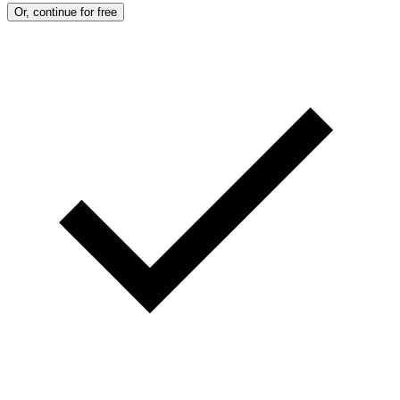
Or, continue for free