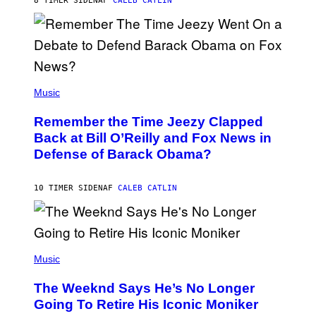
8 TIMER SIDEN
AF
CALEB CATLIN
N
N
Y
N
U
N
E
(
Z
P
Music
/
H
W
O
I
Remember the Time Jeezy Clapped
T
R
O
Back at Bill O’Reilly and Fox News in
E
B
I
Defense of Barack Obama?
Y
M
T
A
I
G
M
10 TIMER SIDEN
AF
CALEB CATLIN
E
M
)
O
S
E
N
(
F
P
Music
E
H
L
O
D
The Weeknd Says He’s No Longer
T
E
O
Going To Retire His Iconic Moniker
R
B
/