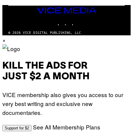
V
E
VICE
N
MEDIA
A
T
INSTAGRAM
TIKTOK
YOUTUBE
I
O
© 2026 VICE DIGITAL PUBLISHING, LLC
N
×
)
KILL THE ADS FOR
JUST $2 A MONTH
VICE membership also gives you access to our
very best writing and exclusive new
documentaries.
See All Membership Plans
Support for $2