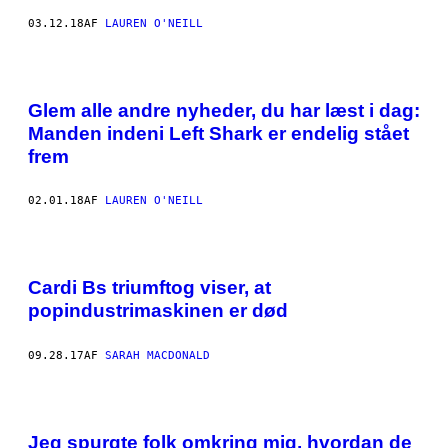
03.12.18
AF
LAUREN O'NEILL
Glem alle andre nyheder, du har læst i dag:
Manden indeni Left Shark er endelig stået
frem
02.01.18
AF
LAUREN O'NEILL
Cardi Bs triumftog viser, at
popindustrimaskinen er død
09.28.17
AF
SARAH MACDONALD
Jeg spurgte folk omkring mig, hvordan de