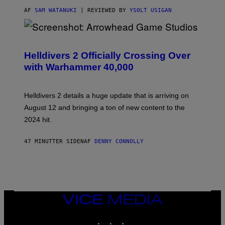
AF
SAM WATANUKI
| REVIEWED BY
YSOLT USIGAN
S
C
R
Helldivers 2 Officially Crossing Over
E
with Warhammer 40,000
E
N
S
H
Helldivers 2 details a huge update that is arriving on
O
T
August 12 and bringing a ton of new content to the
:
2024 hit.
A
R
R
47 MINUTTER SIDEN
AF
DENNY CONNOLLY
O
W
H
E
A
D
G
A
VICE
M
MEDIA
E
INSTAGRAM
TIKTOK
YOUTUBE
S