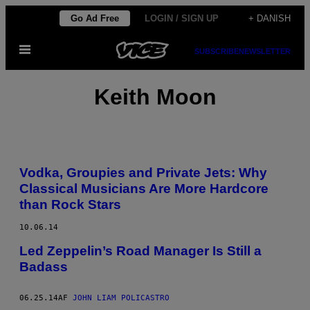
Spring
Go Ad Free
LOGIN / SIGN UP
+ DANISH
til
Åbn
indhold
SUBSCRIBE
NEWSLETTER
Menu
Keith Moon
Vodka, Groupies and Private Jets: Why
Classical Musicians Are More Hardcore
than Rock Stars
10.06.14
Led Zeppelin’s Road Manager Is Still a
Badass
06.25.14
AF
JOHN LIAM POLICASTRO