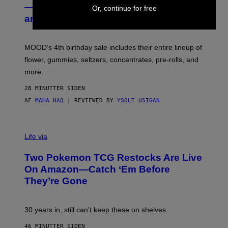
E
— Get Up to 25% Off Prerolls, Flower,
Or, continue for free
S
and More While You Can
Y
O
F
M
MOOD’s 4th birthday sale includes their entire lineup of
O
O
flower, gummies, seltzers, concentrates, pre-rolls, and
D
more.
28 MINUTTER SIDEN
AF
MAHA HAQ
| REVIEWED BY
YSOLT USIGAN
Life via
Two Pokemon TCG Restocks Are Live
On Amazon—Catch ‘Em Before
They’re Gone
30 years in, still can’t keep these on shelves.
46 MINUTTER SIDEN