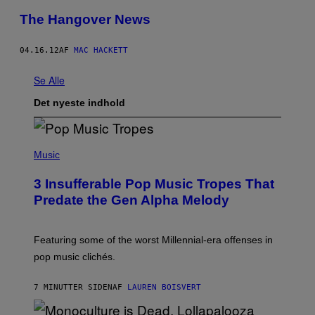
The Hangover News
04.16.12
AF
MAC HACKETT
Se Alle
Det nyeste indhold
(
P
Music
H
O
3 Insufferable Pop Music Tropes That
T
O
Predate the Gen Alpha Melody
B
Y
M
A
Featuring some of the worst Millennial-era offenses in
R
pop music clichés.
C
B
R
7 MINUTTER SIDEN
AF
LAUREN BOISVERT
O
U
S