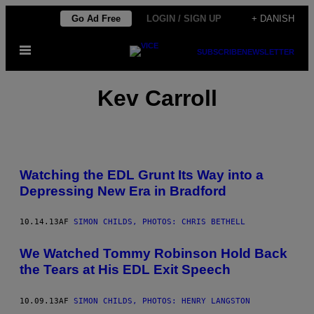
Spring
Go Ad Free
LOGIN / SIGN UP
+ DANISH
til
Åbn
indhold
SUBSCRIBE
NEWSLETTER
Menu
Kev Carroll
Watching the EDL Grunt Its Way into a
Depressing New Era in Bradford
10.14.13
AF
SIMON CHILDS, PHOTOS: CHRIS BETHELL
We Watched Tommy Robinson Hold Back
the Tears at His EDL Exit Speech
10.09.13
AF
SIMON CHILDS, PHOTOS: HENRY LANGSTON