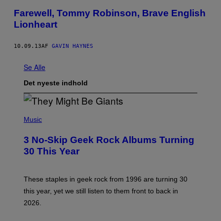
Farewell, Tommy Robinson, Brave English
Lionheart
10.09.13
AF
GAVIN HAYNES
Se Alle
Det nyeste indhold
P
H
Music
O
T
3 No-Skip Geek Rock Albums Turning
O
B
30 This Year
Y
B
O
B
These staples in geek rock from 1996 are turning 30
B
this year, yet we still listen to them front to back in
E
R
2026.
G
/