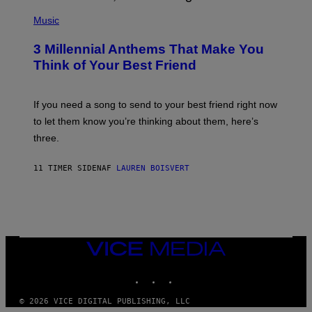
U
P
E
H
Music
Z
O
/
T
G
3 Millennial Anthems That Make You
O
E
B
Think of Your Best Friend
T
Y
T
K
Y
E
I
V
If you need a song to send to your best friend right now
M
I
A
to let them know you’re thinking about them, here’s
N
G
W
three.
E
I
S
N
T
11 TIMER SIDEN
AF
LAUREN BOISVERT
E
R
/
G
E
T
T
VICE
Y
MEDIA
I
M
INSTAGRAM
TIKTOK
YOUTUBE
A
G
E
© 2026 VICE DIGITAL PUBLISHING, LLC
S