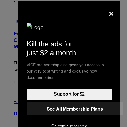
G
6 MINUTTER SIDEN
AF
DAN MILAM
E
×
T
T
I
Y
M
Life
I
A
M
G
A
Fully-Automated Luxury Space
E
G
:
E
Capitalism—This Week on VICE:
Kill the ads for
N
S
Members Only
I
just $2 a month
C
K
D
The war between the old world and the new world
VICE membership also gives you access to
O
V
rages on, behind the paywall this week.
our very best writing and exclusive new
E
documentaries.
4 TIMER SIDEN
AF
EMMA GARLAND
Support for $2
I
L
Horoscopes
L
See All Membership Plans
U
Daily Horoscope: August 7, 2026
S
T
R
Or, continue for free
A