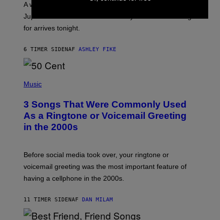
A week that asked a lot closes with the Moon sextiling
T
I
Jupiter this afternoon. The exhale you’ve been waiting
O
for arrives tonight.
N
B
Y
6 TIMER SIDEN
AF
ASHLEY FIKE
R
E
E
S
P
A
H
Music
.
O
T
3 Songs That Were Commonly Used
O
B
As a Ringtone or Voicemail Greeting
Y
in the 2000s
G
R
E
G
Before social media took over, your ringtone or
O
R
voicemail greeting was the most important feature of
Y
having a cellphone in the 2000s.
B
O
J
11 TIMER SIDEN
AF
DAN MILAM
O
R
Q