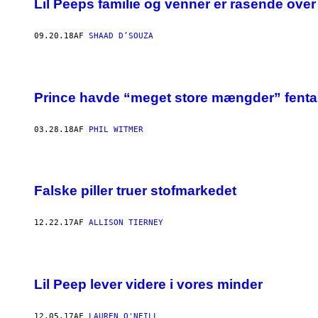
Lil Peeps familie og venner er rasende ov
09.20.18
AF
SHAAD D’SOUZA
Prince havde “meget store mængder” fentan
03.28.18
AF
PHIL WITMER
Falske piller truer stofmarkedet
12.22.17
AF
ALLISON TIERNEY
Lil Peep lever videre i vores minder
12.05.17
AF
LAUREN O'NEILL