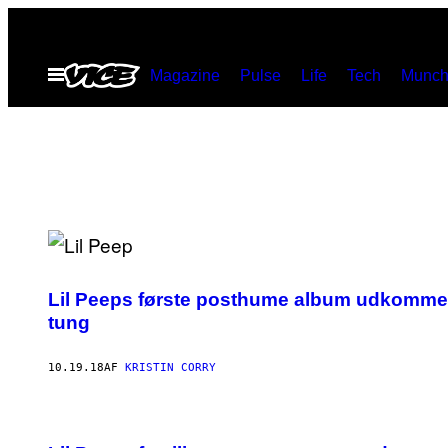
Spring
til
Åbn
Magazine
Pulse
Life
Tech
Munch
indhold
Menu
Lil Peeps første posthume album udkommer 
tung
10.19.18
AF
KRISTIN CORRY