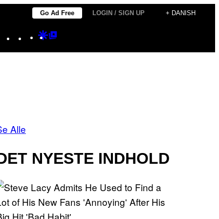
Go Ad Free
LOGIN / SIGN UP
+ DANISH
Instagram
TikTok
YouTube
Google
Google
Discover
Top
Posts
Se Alle
DET NYESTE INDHOLD