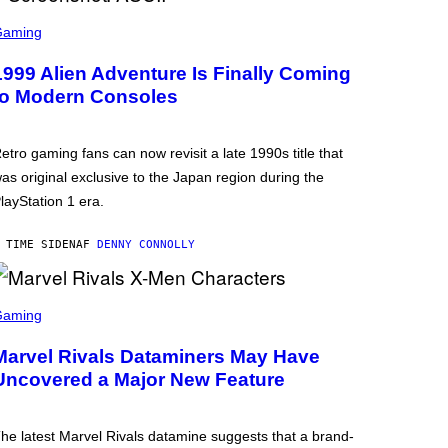
Gaming
1999 Alien Adventure Is Finally Coming
to Modern Consoles
etro gaming fans can now revisit a late 1990s title that
as original exclusive to the Japan region during the
layStation 1 era.
 TIME SIDEN
AF
DENNY CONNOLLY
Gaming
Marvel Rivals Dataminers May Have
Uncovered a Major New Feature
he latest Marvel Rivals datamine suggests that a brand-