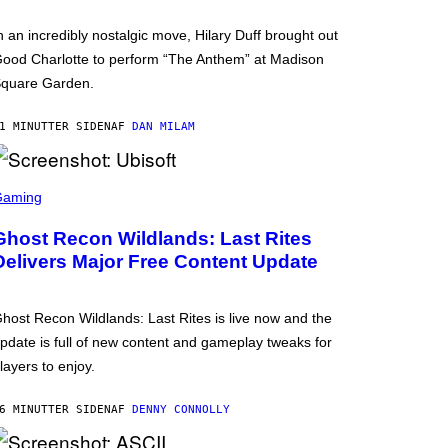
n an incredibly nostalgic move, Hilary Duff brought out
ood Charlotte to perform “The Anthem” at Madison
quare Garden.
1 MINUTTER SIDEN
AF
DAN MILAM
Gaming
Ghost Recon Wildlands: Last Rites
Delivers Major Free Content Update
host Recon Wildlands: Last Rites is live now and the
pdate is full of new content and gameplay tweaks for
layers to enjoy.
6 MINUTTER SIDEN
AF
DENNY CONNOLLY