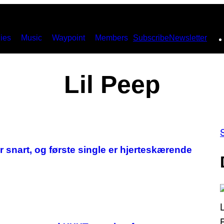
ies
Music
Waypoint
Members
Subscribe
Newsletter
Lil Peep
snart, og første single er hjerteskærende