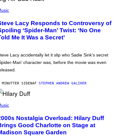
usic
Steve Lacy Responds to Controversy of
Spoiling ‘Spider-Man’ Twist: ‘No One
Told Me It Was a Secret’
teve Lacy accidentally let it slip who Sadie Sink’s secret
Spider-Man’ character was, before the movie was even
eleased.
 MINUTTER SIDEN
AF
STEPHEN ANDREW GALIHER
usic
2000s Nostalgia Overload: Hilary Duff
Brings Good Charlotte on Stage at
Madison Square Garden