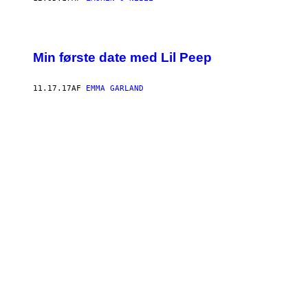
Min første date med Lil Peep
11.17.17
AF
EMMA GARLAND