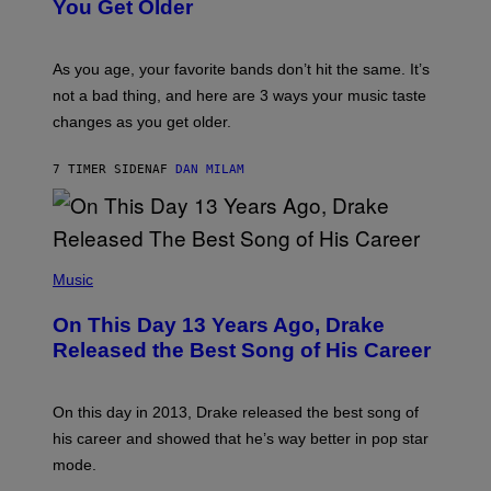
I
You Get Older
B
L
I
L
S
U
/
S
As you age, your favorite bands don’t hit the same. It’s
C
T
O
not a bad thing, and here are 3 ways your music taste
R
R
A
changes as you get older.
B
T
I
I
S
O
7 TIMER SIDEN
AF
DAN MILAM
V
N
I
B
A
Y
G
I
E
A
T
(
N
T
P
Music
W
Y
H
A
I
O
L
On This Day 13 Years Ago, Drake
M
T
D
A
O
I
Released the Best Song of His Career
G
B
E
E
Y
/
S
G
G
)
A
E
On this day in 2013, Drake released the best song of
R
T
his career and showed that he’s way better in pop star
Y
T
G
Y
mode.
E
I