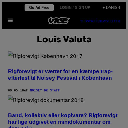
Spring
Go Ad Free
LOGIN / SIGN UP
+ DANISH
til
Åbn
indhold
SUBSCRIBE
NEWSLETTER
Menu
Louis Valuta
Rigforevigt er værter for en kæmpe trap-
efterfest til Noisey Festival i København
09.05.18
AF
NOISEY DK STAFF
Band, kollektiv eller kopivare? Rigforevigt
har lige udgivet en minidokumentar om