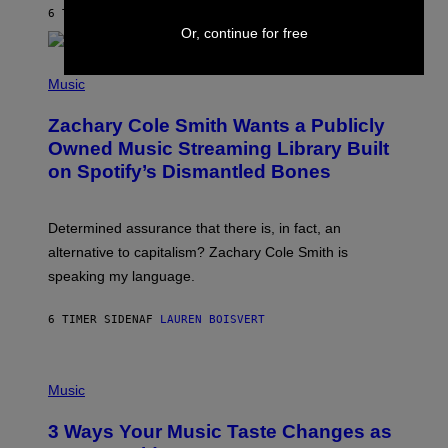
A
6 TIMER SIDEN
AF
STEPHEN ANDREW GALIHER
T
Or, continue for free
O
/
(
G
P
Music
E
H
T
O
T
Zachary Cole Smith Wants a Publicly
T
Y
O
I
Owned Music Streaming Library Built
B
M
on Spotify’s Dismantled Bones
Y
A
R
G
O
E
B
S
Determined assurance that there is, in fact, an
E
R
alternative to capitalism? Zachary Cole Smith is
T
speaking my language.
O
P
A
6 TIMER SIDEN
AF
LAUREN BOISVERT
N
U
C
C
P
I
H
Music
–
O
C
T
O
3 Ways Your Music Taste Changes as
O
R