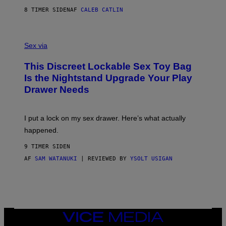
R
M
S
A
8 TIMER SIDEN
AF
CALEB CATLIN
H
G
O
E
F
S
S
F
A
Sex via
/
M
W
W
I
This Discreet Lockable Sex Toy Bag
A
R
T
E
Is the Nightstand Upgrade Your Play
A
I
Drawer Needs
N
M
U
A
K
G
I
E
I put a lock on my sex drawer. Here’s what actually
F
)
O
happened.
R
V
9 TIMER SIDEN
I
C
AF
SAM WATANUKI
| REVIEWED BY
YSOLT USIGAN
E
VICE
MEDIA