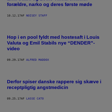
forældre, narko og deres første møde
10.12.17
AF
NOISEY STAFF
Hop i en pool fyldt med hostesaft i Louis
Valuta og Emil Stabils nye “DENDER”-
video
09.29.17
AF
ALFRED MADDOX
Derfor spiser danske rappere sig skæve i
receptpligtig angstmedicin
09.25.17
AF
LASSE CATO