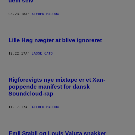
dem selv
03.23.18
AF
ALFRED MADDOX
Lille Høg nægter at blive ignoreret
12.22.17
AF
LASSE CATO
Rigforevigts nye mixtape er et Xan-
poppende manifest for dansk
Soundcloud-rap
11.17.17
AF
ALFRED MADDOX
Emil Stabil og Louis Valuta snakker