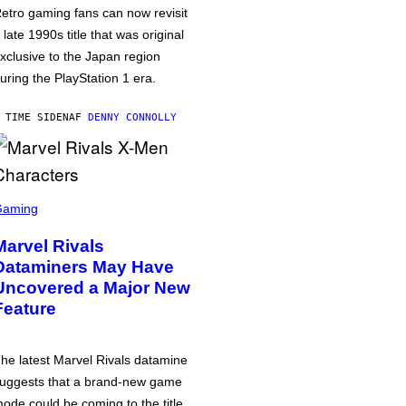
etro gaming fans can now revisit
 late 1990s title that was original
xclusive to the Japan region
uring the PlayStation 1 era.
 TIME SIDEN
AF
DENNY CONNOLLY
Gaming
Marvel Rivals
Dataminers May Have
Uncovered a Major New
Feature
he latest Marvel Rivals datamine
uggests that a brand-new game
ode could be coming to the title,