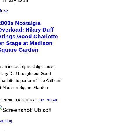
usic
2000s Nostalgia
Overload: Hilary Duff
Brings Good Charlotte
on Stage at Madison
Square Garden
n an incredibly nostalgic move,
ilary Duff brought out Good
harlotte to perform “The Anthem”
t Madison Square Garden.
5 MINUTTER SIDEN
AF
DAN MILAM
Gaming