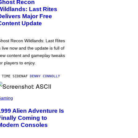
Ghost Recon
Wildlands: Last Rites
Delivers Major Free
Content Update
host Recon Wildlands: Last Rites
s live now and the update is full of
ew content and gameplay tweaks
or players to enjoy.
 TIME SIDEN
AF
DENNY CONNOLLY
Gaming
1999 Alien Adventure Is
Finally Coming to
Modern Consoles