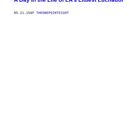
05.21.15
AF
THEONEPOINTEIGHT