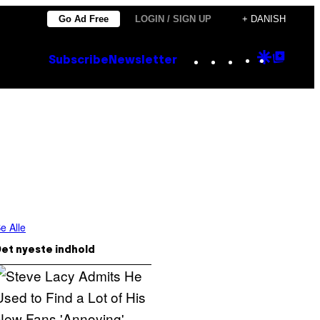
Go Ad Free
LOGIN / SIGN UP
+ DANISH
Instagram
TikTok
YouTube
Google
Goog
Subscribe
Newsletter
Discove
Top
Posts
e Alle
et nyeste indhold