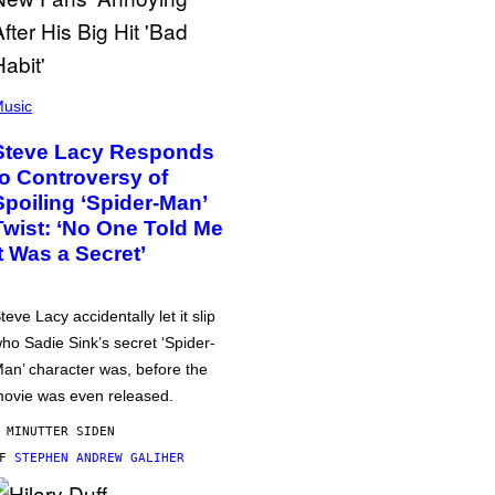
usic
Steve Lacy Responds
to Controversy of
Spoiling ‘Spider-Man’
Twist: ‘No One Told Me
It Was a Secret’
teve Lacy accidentally let it slip
ho Sadie Sink’s secret ‘Spider-
an’ character was, before the
ovie was even released.
 MINUTTER SIDEN
AF
STEPHEN ANDREW GALIHER