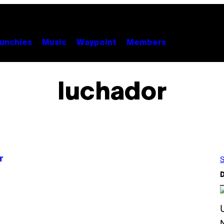
unchies
Music
Waypoint
Members
luchador
r
S
D