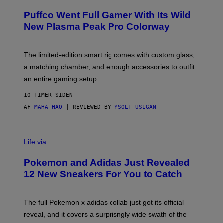
U
/
R
G
Puffco Went Full Gamer With Its Wild
T
E
E
T
New Plasma Peak Pro Colorway
S
T
Y
Y
O
I
F
M
The limited-edition smart rig comes with custom glass,
P
A
a matching chamber, and enough accessories to outfit
U
G
F
E
an entire gaming setup.
F
S
C
10 TIMER SIDEN
O
AF
MAHA HAQ
| REVIEWED BY
YSOLT USIGAN
V
I
Life via
A
P
Pokemon and Adidas Just Revealed
O
K
12 New Sneakers For You to Catch
E
M
O
N
The full Pokemon x adidas collab just got its official
/
reveal, and it covers a surprisngly wide swath of the
A
D