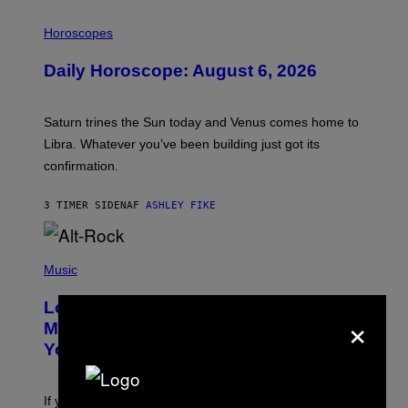
I
L
Horoscopes
L
U
Daily Horoscope: August 6, 2026
S
T
R
A
Saturn trines the Sun today and Venus comes home to
T
I
Libra. Whatever you’ve been building just got its
O
confirmation.
N
B
Y
3 TIMER SIDEN
AF
ASHLEY FIKE
R
E
E
S
(
A
P
Music
.
H
O
Looking For the Perfect Alt-Rock
T
×
O
Mixtape for Your Boo? I Made It for
B
You Already
Y
M
I
C
If you want to make a mixtape for your special
K