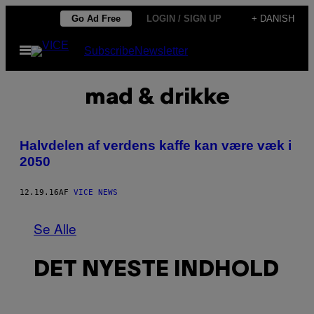
Spring
Go Ad Free
LOGIN / SIGN UP
+ DANISH
til
Åbn
Subscribe
Newsletter
indhold
Menu
mad & drikke
Halvdelen af verdens kaffe kan være væk i
2050
12.19.16
AF
VICE NEWS
Se Alle
DET NYESTE INDHOLD