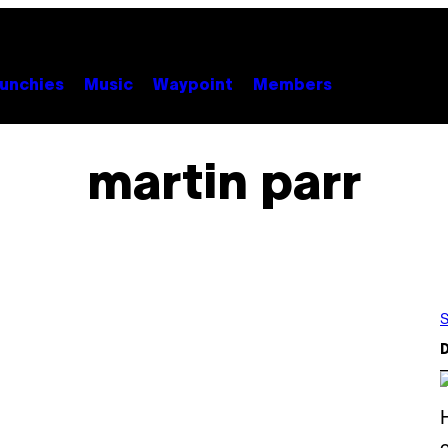
unchies
Music
Waypoint
Members
martin parr
S
D