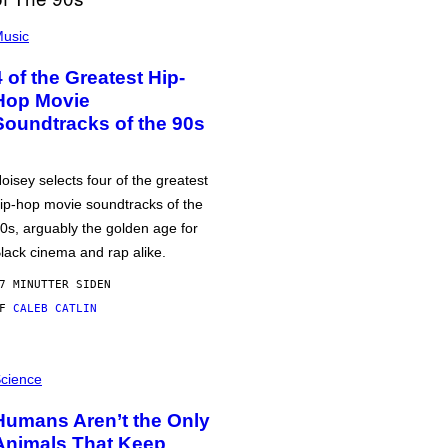
usic
4 of the Greatest Hip-
Hop Movie
Soundtracks of the 90s
oisey selects four of the greatest
ip-hop movie soundtracks of the
0s, arguably the golden age for
lack cinema and rap alike.
7 MINUTTER SIDEN
AF
CALEB CATLIN
cience
Humans Aren’t the Only
Animals That Keep