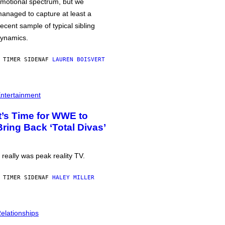
motional spectrum, but we
anaged to capture at least a
ecent sample of typical sibling
ynamics.
 TIMER SIDEN
AF
LAUREN BOISVERT
ntertainment
It’s Time for WWE to
Bring Back ‘Total Divas’
t really was peak reality TV.
 TIMER SIDEN
AF
HALEY MILLER
elationships