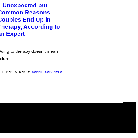
4 Unexpected but
Common Reasons
Couples End Up in
Therapy, According to
an Expert
oing to therapy doesn’t mean
ailure.
 TIMER SIDEN
AF
SAMMI CARAMELA