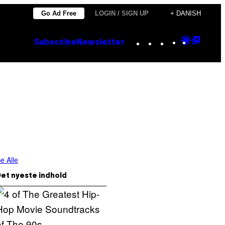
Go Ad Free
LOGIN / SIGN UP
+ DANISH
Instagram
TikTok
YouTube
Google
Goog
Subscribe
Newsletter
Discove
Top
Posts
e Alle
et nyeste indhold