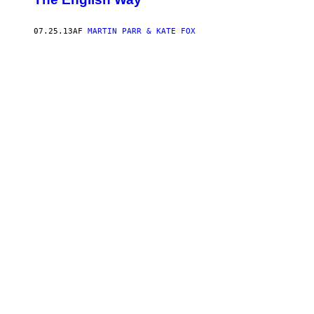
07.25.13
AF
MARTIN PARR & KATE FOX