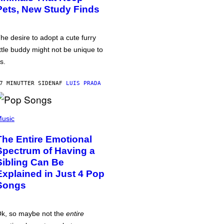
Pets, New Study Finds
he desire to adopt a cute furry
ittle buddy might not be unique to
s.
7 MINUTTER SIDEN
AF
LUIS PRADA
usic
The Entire Emotional
Spectrum of Having a
Sibling Can Be
Explained in Just 4 Pop
Songs
k, so maybe not the
entire