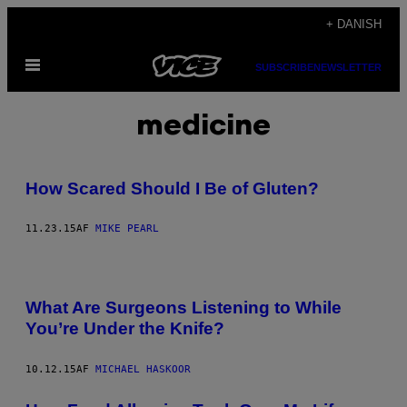
Spring
+ DANISH
til
Åbn
indhold
SUBSCRIBE
NEWSLETTER
Menu
medicine
How Scared Should I Be of Gluten?
11.23.15
AF
MIKE PEARL
What Are Surgeons Listening to While
You’re Under the Knife?
10.12.15
AF
MICHAEL HASKOOR