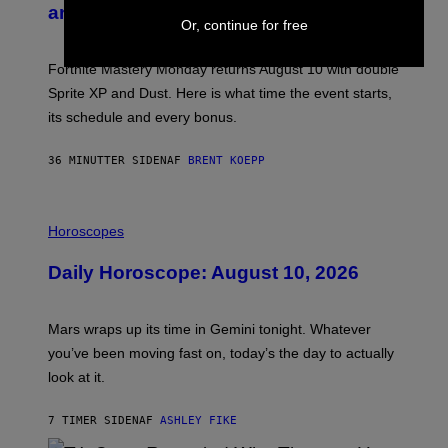
N
and Schedule for August 10
S
Or, continue for free
H
O
T
Fortnite Mastery Monday returns August 10 with double
:
Sprite XP and Dust. Here is what time the event starts,
E
P
its schedule and every bonus.
I
C
G
36 MINUTTER SIDEN
AF
BRENT KOEPP
A
M
E
I
S
L
Horoscopes
L
U
Daily Horoscope: August 10, 2026
S
T
R
A
Mars wraps up its time in Gemini tonight. Whatever
T
I
you’ve been moving fast on, today’s the day to actually
O
look at it.
N
B
Y
7 TIMER SIDEN
AF
ASHLEY FIKE
R
E