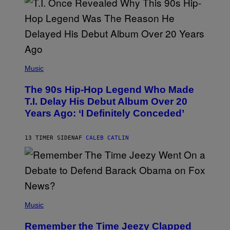
E
S
A
.
(
P
Music
H
O
The 90s Hip-Hop Legend Who Made
T
O
T.I. Delay His Debut Album Over 20
B
Years Ago: ‘I Definitely Conceded’
Y
J
O
H
13 TIMER SIDEN
AF
CALEB CATLIN
N
N
Y
N
U
N
E
(
Z
P
Music
/
H
W
O
I
Remember the Time Jeezy Clapped
T
R