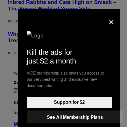
Inbred Rabbits and Cats High on Smack –
The Secret World of Young Vets
×
02.19.15
AF
KATIE MCCABE
Why Aren’t American Veterans Allowed to
Treat Their PTSD with Medical Marijuana?
Kill the ads for
01.27.15
AF
T. KID
just $2 a month
Ældre
VICE membership also gives you access to
Se Alle
our very best writing and exclusive new
Det nyeste indhold
documentaries.
Support for $2
S
C
Gaming
See All Membership Plans
R
E
Mastery Monday Fortnite Start Time
E