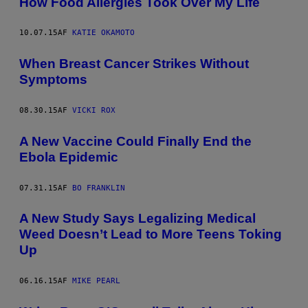
How Food Allergies Took Over My Life
10.07.15
AF
KATIE OKAMOTO
When Breast Cancer Strikes Without
Symptoms
08.30.15
AF
VICKI ROX
A New Vaccine Could Finally End the
Ebola Epidemic
07.31.15
AF
BO FRANKLIN
A New Study Says Legalizing Medical
Weed Doesn’t Lead to More Teens Toking
Up
06.16.15
AF
MIKE PEARL