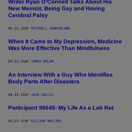
Writer Ryan O’Connell Talks About His
New Memoir, Being Gay and Having
Cerebral Palsy
05.22.15
AF
MITCHELL SUNDERLAND
When It Came to My Depression, Medicine
Was More Effective Than Mindfulness
04.22.15
AF
JAMES NOLAN
An Interview With a Guy Who Identifies
Body Parts After Disasters
04.14.15
AF
JACK CALLIL
Participant 96645: My Life As a Lab Rat
02.23.15
AF
GILLIAN WALTERS