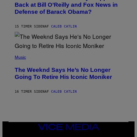
O
Back at Bill O’Reilly and Fox News in
E
B
I
Defense of Barack Obama?
Y
M
T
A
I
G
M
15 TIMER SIDEN
AF
CALEB CATLIN
E
M
)
O
S
E
N
(
F
P
Music
E
H
L
O
D
The Weeknd Says He’s No Longer
T
E
O
Going To Retire His Iconic Moniker
R
B
/
Y
G
P
E
16 TIMER SIDEN
AF
CALEB CATLIN
E
T
D
T
R
Y
O
I
B
M
E
A
C
G
E
VICE
E
R
S
MEDIA
R
)