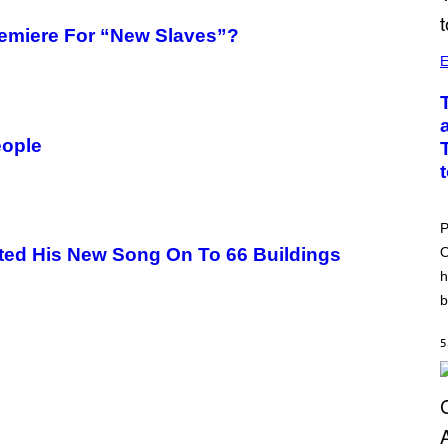
remiere For “New Slaves”?
E
eople
P
O
ted His New Song On To 66 Buildings
h
b
5