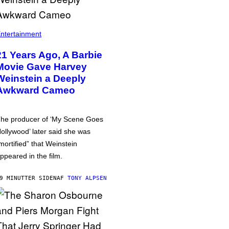
ntertainment
21 Years Ago, A Barbie
Movie Gave Harvey
Weinstein a Deeply
Awkward Cameo
he producer of ‘My Scene Goes
ollywood’ later said she was
mortified” that Weinstein
ppeared in the film.
9 MINUTTER SIDEN
AF
TONY ALPSEN