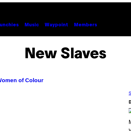
unchies
Music
Waypoint
Members
New Slaves
 Women of Colour
S
D