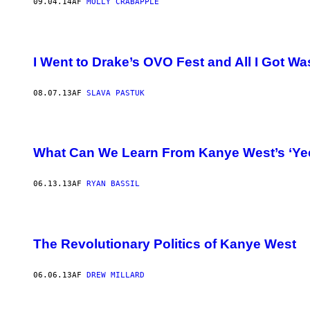
09.04.14
AF
MOLLY CRABAPPLE
I Went to Drake’s OVO Fest and All I Got W
08.07.13
AF
SLAVA PASTUK
What Can We Learn From Kanye West’s ‘Yee
06.13.13
AF
RYAN BASSIL
The Revolutionary Politics of Kanye West
06.06.13
AF
DREW MILLARD