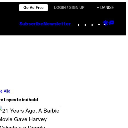
Go Ad Free
LOGIN / SIGN UP
+ DANISH
Instagram
TikTok
YouTube
Google
Goog
Subscribe
Newsletter
Discove
Top
Posts
e Alle
et nyeste indhold