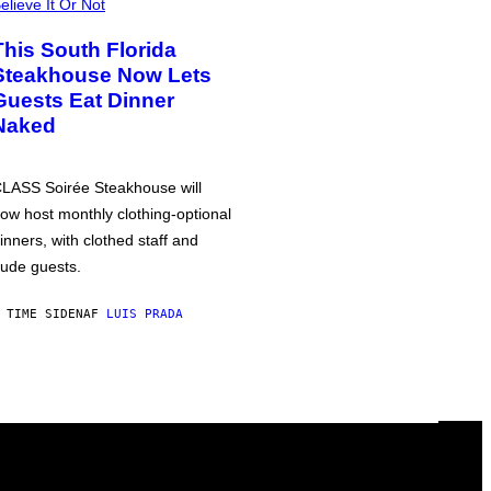
elieve It Or Not
This South Florida
Steakhouse Now Lets
Guests Eat Dinner
Naked
LASS Soirée Steakhouse will
ow host monthly clothing-optional
inners, with clothed staff and
ude guests.
 TIME SIDEN
AF
LUIS PRADA