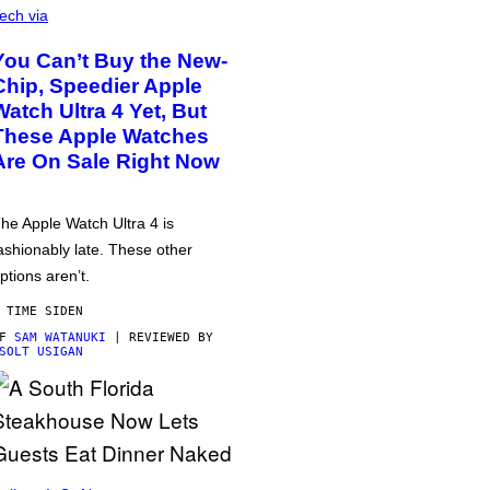
ech via
You Can’t Buy the New-
Chip, Speedier Apple
Watch Ultra 4 Yet, But
These Apple Watches
Are On Sale Right Now
he Apple Watch Ultra 4 is
ashionably late. These other
ptions aren’t.
 TIME SIDEN
AF
SAM WATANUKI
| REVIEWED BY
SOLT USIGAN