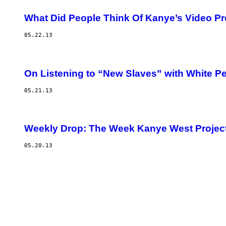
What Did People Think Of Kanye’s Video P
05.22.13
On Listening to “New Slaves” with White P
05.21.13
Weekly Drop: The Week Kanye West Projec
05.20.13