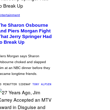
ntertainment
The Sharon Osbourne
and Piers Morgan Fight
That Jerry Springer Had
to Break Up
iers Morgan says Sharon
sbourne choked and slapped
im at an NBC dinner before they
ecame longtime friends.
3 MINUTTER SIDEN
AF
TONY ALPSEN