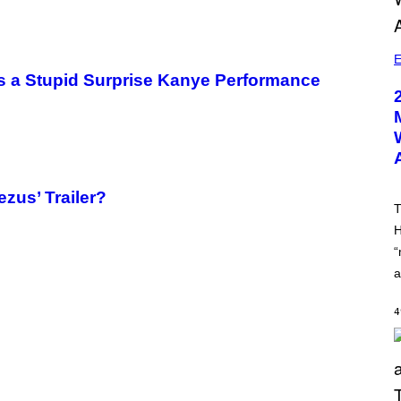
E
as a Stupid Surprise Kanye Performance
zus’ Trailer?
T
H
“
a
4