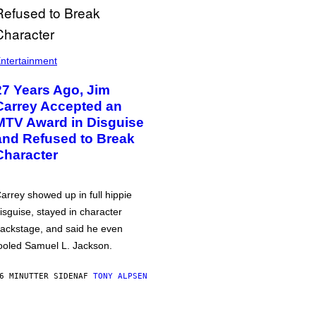
ntertainment
27 Years Ago, Jim
Carrey Accepted an
MTV Award in Disguise
and Refused to Break
Character
arrey showed up in full hippie
isguise, stayed in character
ackstage, and said he even
ooled Samuel L. Jackson.
6 MINUTTER SIDEN
AF
TONY ALPSEN