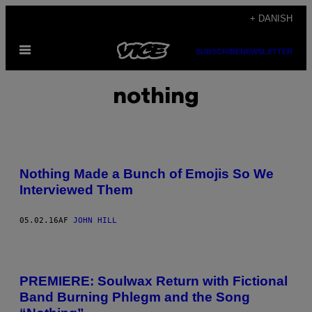
Spring
+ DANISH
til
Åbn
indhold
SUBSCRIBE
NEWSLETTER
Menu
nothing
Nothing Made a Bunch of Emojis So We
Interviewed Them
05.02.16
AF
JOHN HILL
PREMIERE: Soulwax Return with Fictional
Band Burning Phlegm and the Song