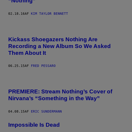
“Nothing”
02.18.16
AF
KIM TAYLOR BENNETT
Kickass Shoegazers Nothing Are
Recording a New Album So We Asked
Them About It
06.25.15
AF
FRED PESSARO
PREMIERE: Stream Nothing’s Cover of
Nirvana’s “Something in the Way”
04.08.15
AF
ERIC SUNDERMANN
Impossible Is Dead