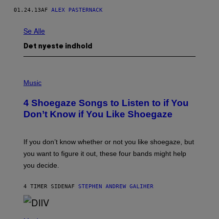
01.24.13
AF
ALEX PASTERNACK
Se Alle
Det nyeste indhold
P
H
Music
O
T
4 Shoegaze Songs to Listen to if You
O
B
Don’t Know if You Like Shoegaze
Y
S
C
O
If you don’t know whether or not you like shoegaze, but
T
you want to figure it out, these four bands might help
T
L
you decide.
E
G
A
4 TIMER SIDEN
AF
STEPHEN ANDREW GALIHER
T
O
/
(
G