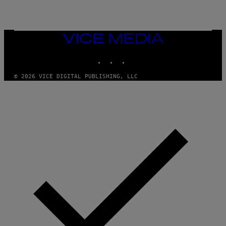
VICE
MEDIA
INSTAGRAM
TIKTOK
YOUTUBE
© 2026 VICE DIGITAL PUBLISHING, LLC