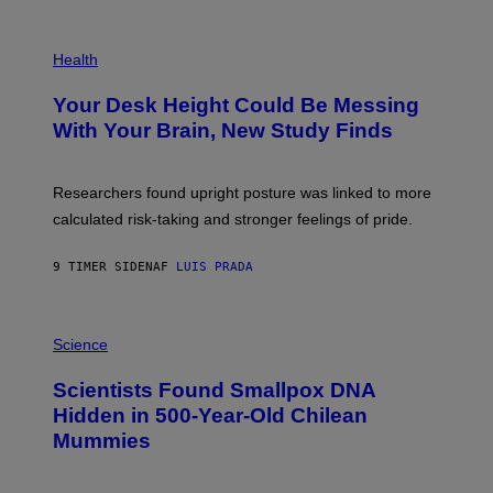
/
G
E
P
T
H
Health
T
O
Y
T
I
Your Desk Height Could Be Messing
O
M
:
With Your Brain, New Study Finds
A
B
G
A
E
T
S
U
Researchers found upright posture was linked to more
H
calculated risk-taking and stronger feelings of pride.
A
N
T
9 TIMER SIDEN
AF
LUIS PRADA
O
K
E
R
A
/
M
Science
G
U
E
C
Scientists Found Smallpox DNA
T
H
T
,
Hidden in 500-Year-Old Chilean
Y
M
I
Mummies
U
M
C
A
H
G
O