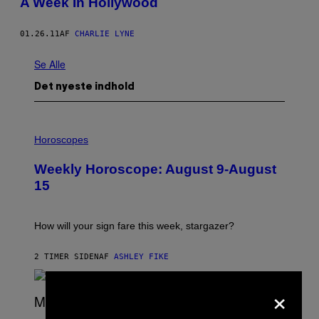
A Week In Hollywood
01.26.11
AF
CHARLIE LYNE
Se Alle
Det nyeste indhold
I
L
Horoscopes
L
U
Weekly Horoscope: August 9-August
S
T
15
R
A
T
I
How will your sign fare this week, stargazer?
O
N
B
2 TIMER SIDEN
AF
ASHLEY FIKE
Y
R
×
E
E
S
(