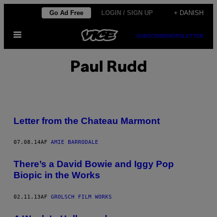
Spring
Go Ad Free
LOGIN / SIGN UP
+ DANISH
til
Åbn
indhold
SUBSCRIBE
NEWSLETTER
Menu
Paul Rudd
Letter from the Chateau Marmont
07.08.14
AF
AMIE BARRODALE
There’s a David Bowie and Iggy Pop
Biopic in the Works
02.11.13
AF
GROLSCH FILM WORKS