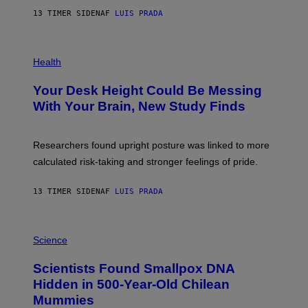
G
E
E
13 TIMER SIDEN
AF
LUIS PRADA
L
)
/
G
E
P
T
H
Health
T
O
Y
T
I
Your Desk Height Could Be Messing
O
M
:
With Your Brain, New Study Finds
A
B
G
A
E
T
S
U
Researchers found upright posture was linked to more
H
calculated risk-taking and stronger feelings of pride.
A
N
T
13 TIMER SIDEN
AF
LUIS PRADA
O
K
E
R
A
/
M
Science
G
U
E
C
Scientists Found Smallpox DNA
T
H
T
,
Hidden in 500-Year-Old Chilean
Y
M
I
Mummies
U