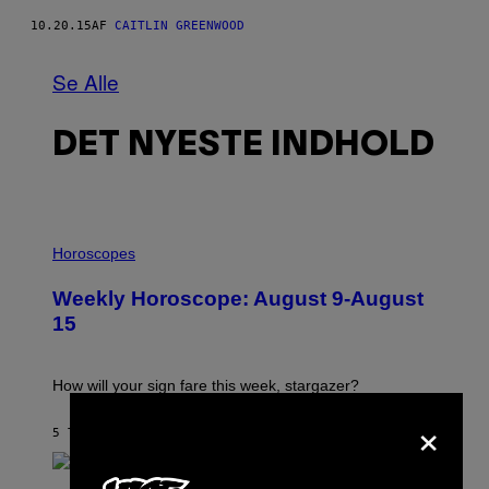
10.20.15
AF
CAITLIN GREENWOOD
Se Alle
DET NYESTE INDHOLD
I
L
Horoscopes
L
U
Weekly Horoscope: August 9-August
S
T
15
R
A
T
I
How will your sign fare this week, stargazer?
O
×
N
B
5 TIMER SIDEN
AF
ASHLEY FIKE
Y
R
E