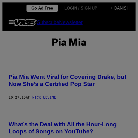
Spring
Go Ad Free
LOGIN / SIGN UP
+ DANISH
til
Åbn
Subscribe
Newsletter
indhold
Menu
Pia Mia
Pia Mia Went Viral for Covering Drake, but
Now She’s a Certified Pop Star
10.27.15
AF
NICK LEVINE
What’s the Deal with All the Hour-Long
Loops of Songs on YouTube?