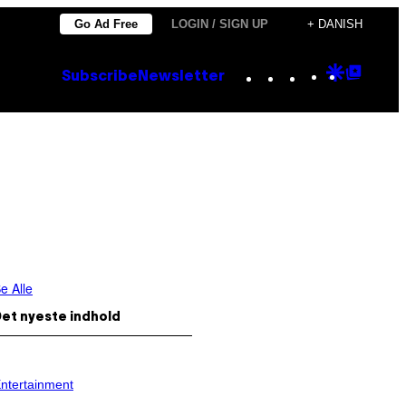
Go Ad Free
LOGIN / SIGN UP
+ DANISH
Instagram
TikTok
YouTube
Google
Goog
Subscribe
Newsletter
Discove
Top
Posts
e Alle
et nyeste indhold
ntertainment