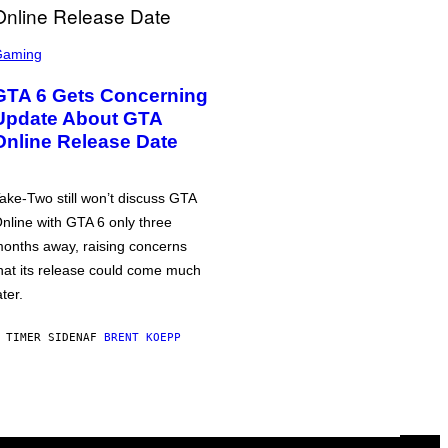
Gaming
GTA 6 Gets Concerning
Update About GTA
Online Release Date
ake-Two still won’t discuss GTA
nline with GTA 6 only three
onths away, raising concerns
hat its release could come much
ater.
 TIMER SIDEN
AF
BRENT KOEPP