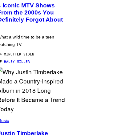
4 Iconic MTV Shows
From the 2000s You
Definitely Forgot About
hat a wild time to be a teen
atching TV.
4 MINUTTER SIDEN
AF
HALEY MILLER
usic
Justin Timberlake