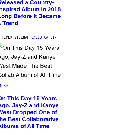
Released a Country-
Inspired Album in 2018
Long Before It Became
a Trend
 TIMER SIDEN
AF
CALEB CATLIN
usic
On This Day 15 Years
Ago, Jay-Z and Kanye
West Dropped One of
the Best Collaborative
Albums of All Time