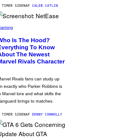
 TIMER SIDEN
AF
CALEB CATLIN
Gaming
Who Is The Hood?
Everything To Know
About The Newest
Marvel Rivals Character
arvel Rivals fans can study up
n exactly who Parker Robbins is
n Marvel lore and what skills the
anguard brings to matches.
 TIMER SIDEN
AF
DENNY CONNOLLY