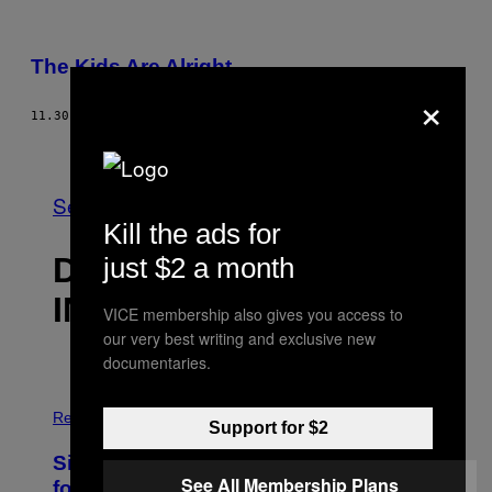
The Kids Are Alright
×
11.30.03
AF
CANDI APPLE
Nyere
Se Alle
Kill the ads for
DET NYESTE
just $2 a month
INDHOLD
VICE membership also gives you access to
our very best writing and exclusive new
documentaries.
P
H
Relationships
Support for $2
O
T
Singles Are Ditching Expensive Dates
O
See All Membership Plans
:
for ‘Infladating,’ and a Dating Expert