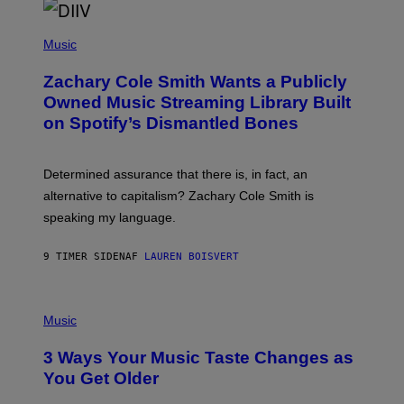
O
/
(
G
P
Music
E
H
T
O
T
Zachary Cole Smith Wants a Publicly
T
Y
O
I
Owned Music Streaming Library Built
B
M
on Spotify’s Dismantled Bones
Y
A
R
G
O
E
B
S
Determined assurance that there is, in fact, an
E
R
alternative to capitalism? Zachary Cole Smith is
T
speaking my language.
O
P
A
9 TIMER SIDEN
AF
LAUREN BOISVERT
N
U
C
C
P
I
H
Music
–
O
C
T
O
3 Ways Your Music Taste Changes as
O
R
I
You Get Older
B
L
I
L