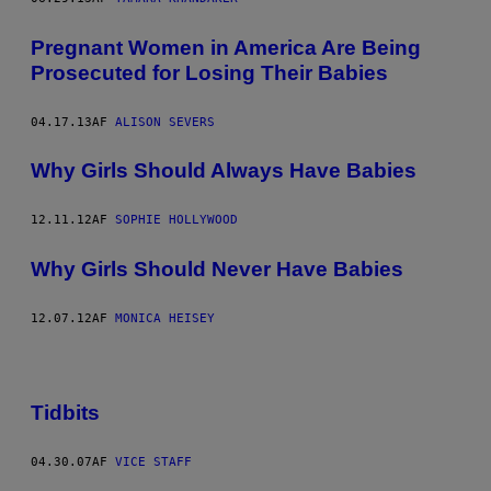
Pregnant Women in America Are Being
Prosecuted for Losing Their Babies
04.17.13
AF
ALISON SEVERS
Why Girls Should Always Have Babies
12.11.12
AF
SOPHIE HOLLYWOOD
Why Girls Should Never Have Babies
12.07.12
AF
MONICA HEISEY
Tidbits
04.30.07
AF
VICE STAFF