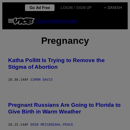
Spring
Go Ad Free
LOGIN / SIGN UP
+ DANISH
til
Åbn
Subscribe
Newsletter
indhold
Menu
Pregnancy
Katha Pollitt Is Trying to Remove the
Stigma of Abortion
10.30.14
AF
SIMON DAVIS
Pregnant Russians Are Going to Florida to
Give Birth in Warm Weather
10.15.14
AF
ERIN MEISENZAHL-PEACE