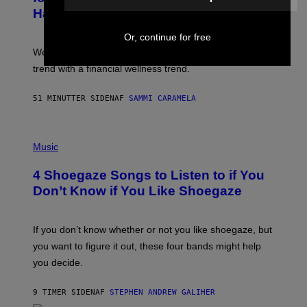
P
Has Thoughts
I
X
E
Or, continue for free
L
We’re all struggling so much that we combined a dating
S
E
trend with a financial wellness trend.
F
F
E
51 MINUTTER SIDEN
AF
SAMMI CARAMELA
C
T
/
P
G
H
Music
E
O
T
T
T
4 Shoegaze Songs to Listen to if You
O
Y
B
I
Don’t Know if You Like Shoegaze
Y
M
S
A
C
G
O
If you don’t know whether or not you like shoegaze, but
E
T
S
you want to figure it out, these four bands might help
T
L
you decide.
E
G
A
9 TIMER SIDEN
AF
STEPHEN ANDREW GALIHER
T