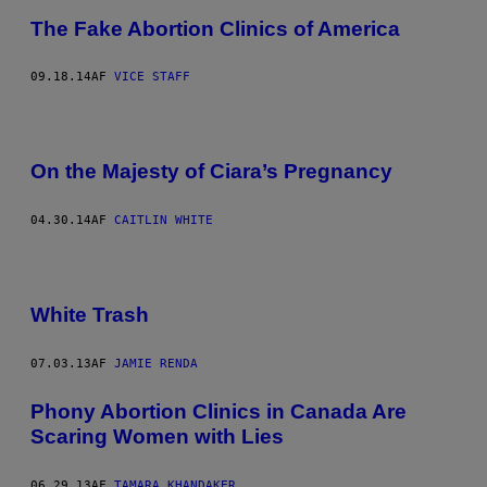
The Fake Abortion Clinics of America
09.18.14
AF
VICE STAFF
On the Majesty of Ciara’s Pregnancy
04.30.14
AF
CAITLIN WHITE
White Trash
07.03.13
AF
JAMIE RENDA
Phony Abortion Clinics in Canada Are
Scaring Women with Lies
06.29.13
AF
TAMARA KHANDAKER