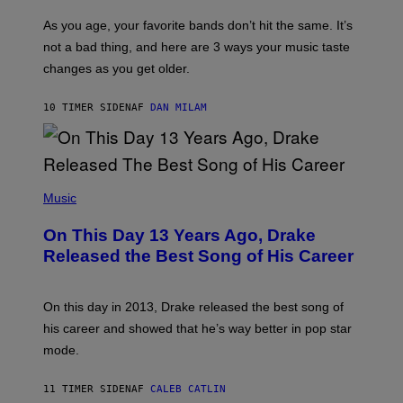
S
U
/
S
As you age, your favorite bands don’t hit the same. It’s
C
T
O
not a bad thing, and here are 3 ways your music taste
R
R
A
changes as you get older.
B
T
I
I
S
O
10 TIMER SIDEN
AF
DAN MILAM
V
N
I
B
A
Y
G
I
E
A
T
(
N
T
P
Music
W
Y
H
A
I
O
L
On This Day 13 Years Ago, Drake
M
T
D
A
O
I
Released the Best Song of His Career
G
B
E
E
Y
/
S
G
G
)
A
E
On this day in 2013, Drake released the best song of
R
T
his career and showed that he’s way better in pop star
Y
T
G
Y
mode.
E
I
R
M
S
A
11 TIMER SIDEN
AF
CALEB CATLIN
H
G