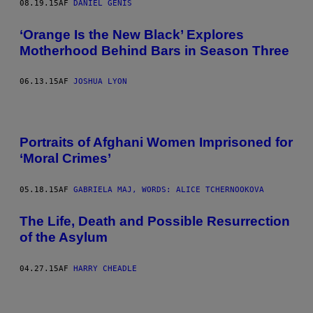
08.19.15
AF
DANIEL GENIS
‘Orange Is the New Black’ Explores
Motherhood Behind Bars in Season Three
06.13.15
AF
JOSHUA LYON
Portraits of Afghani Women Imprisoned for
‘Moral Crimes’
05.18.15
AF
GABRIELA MAJ, WORDS: ALICE TCHERNOOKOVA
The Life, Death and Possible Resurrection
of the Asylum
04.27.15
AF
HARRY CHEADLE