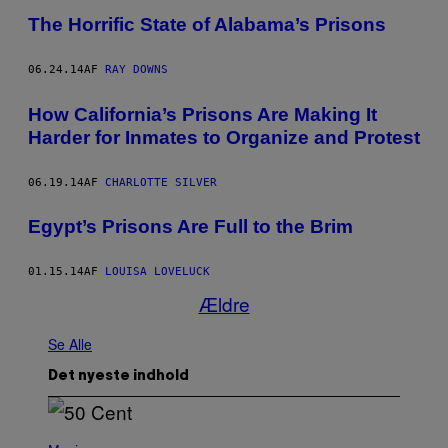
The Horrific State of Alabama’s Prisons
06.24.14
AF
RAY DOWNS
How California’s Prisons Are Making It
Harder for Inmates to Organize and Protest
06.19.14
AF
CHARLOTTE SILVER
Egypt’s Prisons Are Full to the Brim
01.15.14
AF
LOUISA LOVELUCK
Ældre
Se Alle
Det nyeste indhold
P