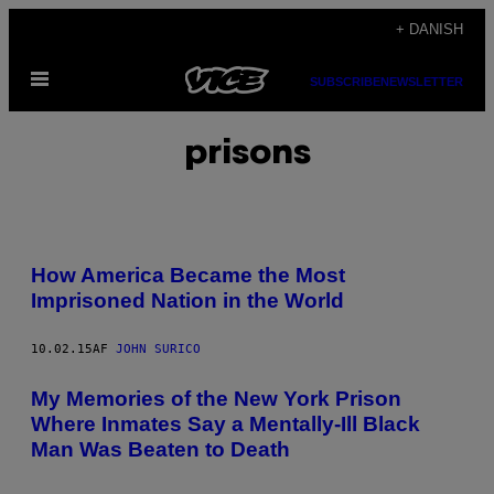
Spring
+ DANISH
til
Åbn
indhold
SUBSCRIBE
NEWSLETTER
Menu
prisons
How America Became the Most
Imprisoned Nation in the World
10.02.15
AF
JOHN SURICO
My Memories of the New York Prison
Where Inmates Say a Mentally-Ill Black
Man Was Beaten to Death