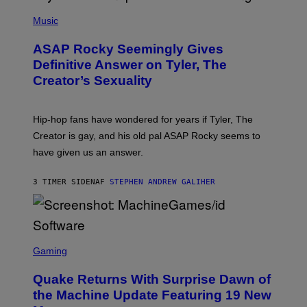
T
N
P
Y
E
H
Music
I
Y
O
M
T
A
ASAP Rocky Seemingly Gives
O
G
B
Definitive Answer on Tyler, The
E
Y
S
Creator’s Sexuality
M
)
O
N
I
Hip-hop fans have wondered for years if Tyler, The
C
A
Creator is gay, and his old pal ASAP Rocky seems to
S
have given us an answer.
C
H
I
3 TIMER SIDEN
AF
STEPHEN ANDREW GALIHER
P
P
E
R
/
G
S
E
C
Gaming
T
R
T
E
Y
Quake Returns With Surprise Dawn of
E
I
N
the Machine Update Featuring 19 New
M
S