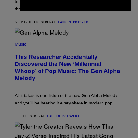
A
to let them know you’re thinking about them, here’s
N
G
W
three.
E
I
S
N
T
51 MINUTTER SIDEN
AF
LAUREN BOISVERT
E
R
/
(
G
P
Music
E
H
T
O
T
This Researcher Accidentally
T
Y
O
I
Discovered the New ‘Millennial
B
M
Whoop’ of Pop Music: The Gen Alpha
Y
A
T
G
Melody
A
E
Y
S
L
F
O
O
All it takes is one listen of the new Gen Alpha Melody
R
R
and you’ll be hearing it everywhere in modern pop.
H
R
I
A
L
D
1 TIME SIDEN
AF
LAUREN BOISVERT
L
I
/
O
G
D
E
I
T
S