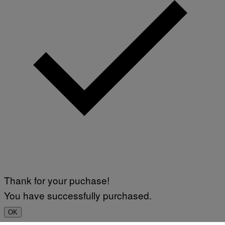
Thank for your puchase!
You have successfully purchased.
OK