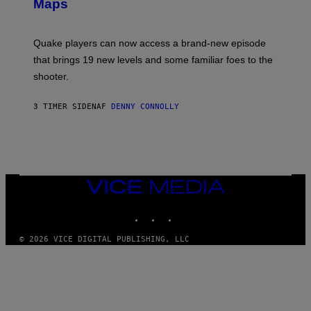
A
Maps
H
G
O
E
T
S
:
Quake players can now access a brand-new episode
M
A
that brings 19 new levels and some familiar foes to the
C
shooter.
H
I
N
3 TIMER SIDEN
AF
DENNY CONNOLLY
E
G
A
M
E
S
/
I
VICE
D
MEDIA
S
INSTAGRAM
TIKTOK
YOUTUBE
O
F
T
© 2026 VICE DIGITAL PUBLISHING, LLC
W
A
R
E