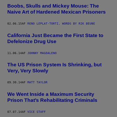
Boobs, Skulls and Mickey Mouse: The
Naive Art of Hardened Mexican Prisoners
02.06.15
AF
RENO LEPLAT-TORTI, WORDS BY RIK BEUNE
California Just Became the First State to
Defelonize Drug Use
11.06.14
AF
JOHNNY MAGDALENO
The US Prison System Is Shrinking, but
Very, Very Slowly
09.30.14
AF
MATT TAYLOR
We Went Inside a Maximum Security
Prison That’s Rehabilitating Criminals
07.07.14
AF
VICE STAFF