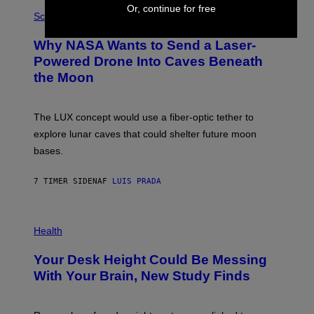
P
E
Or, continue for free
H
Science
I
O
M
T
A
Why NASA Wants to Send a Laser-
O
G
:
E
Powered Drone Into Caves Beneath
N
)
the Moon
A
S
A
;
The LUX concept would use a fiber-optic tether to
D
R
explore lunar caves that could shelter future moon
P
bases.
I
X
E
7 TIMER SIDEN
AF
LUIS PRADA
L
/
G
E
P
T
H
Health
T
O
Y
T
I
Your Desk Height Could Be Messing
O
M
:
With Your Brain, New Study Finds
A
B
G
A
E
T
S
U