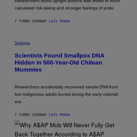
Researchers found upright posture was linked to more
H
calculated risk-taking and stronger feelings of pride.
A
N
T
7 TIMER SIDEN
AF
LUIS PRADA
O
K
E
R
A
/
M
Science
G
U
E
C
Scientists Found Smallpox DNA
T
H
T
,
Hidden in 500-Year-Old Chilean
Y
M
I
Mummies
U
M
C
A
H
G
O
Researchers accidentally recovered variola DNA from
E
L
S
D
two Indigenous adults buried during the early colonial
E
era.
R
C
H
7 TIMER SIDEN
AF
LUIS PRADA
I
L
E
A
N