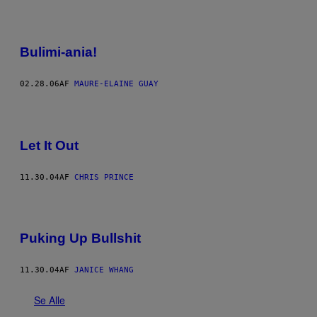
Bulimi-ania!
02.28.06
AF
MAURE-ELAINE GUAY
Let It Out
11.30.04
AF
CHRIS PRINCE
Puking Up Bullshit
11.30.04
AF
JANICE WHANG
Se Alle