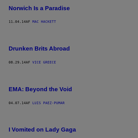
Norwich Is a Paradise
11.04.14
AF
MAC HACKETT
Drunken Brits Abroad
08.29.14
AF
VICE GREECE
EMA: Beyond the Void
04.07.14
AF
LUIS PAEZ-PUMAR
I Vomited on Lady Gaga