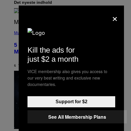
Det nyeste indhold
×
(
P
Music
H
O
5 Hip-Hop Songs That Are Most
T
Kill the ads for
O
Memorable for Their Classic Hooks
B
just $2 a month
Y
S
6 TIMER SIDEN
AF
CALEB CATLIN
T
VICE membership also gives you access to
E
V
our very best writing and exclusive new
E
documentaries.
G
R
A
N
Support for $2
I
T
Z
See All Membership Plans
/
W
I
R