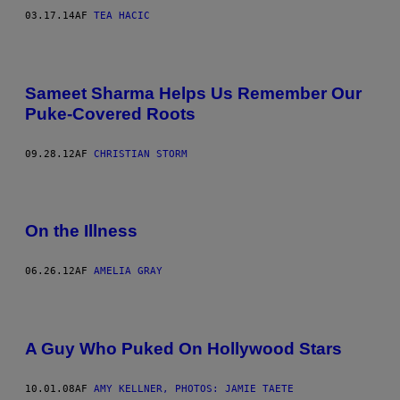
03.17.14
AF
TEA HACIC
Sameet Sharma Helps Us Remember Our
Puke-Covered Roots
09.28.12
AF
CHRISTIAN STORM
On the Illness
06.26.12
AF
AMELIA GRAY
A Guy Who Puked On Hollywood Stars
10.01.08
AF
AMY KELLNER, PHOTOS: JAMIE TAETE