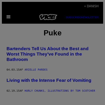
Spring
+ DANISH
til
Åbn
indhold
SUBSCRIBE
NEWSLETTER
Menu
Puke
Bartenders Tell Us About the Best and
Worst Things They’ve Found in the
Bathroom
04.03.15
AF
ARIELLE PARDES
Living with the Intense Fear of Vomiting
02.19.15
AF
HURLY CHUNKS, ILLUSTRATIONS BY TOM SCOTCHER