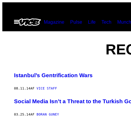
Spring
til
Åbn
Magazine
Pulse
Life
Tech
Munch
indhold
Menu
RE
Istanbul’s Gentrification Wars
08.11.14
AF
VICE STAFF
Social Media Isn’t a Threat to the Turkish 
03.25.14
AF
BORAN GUNEY