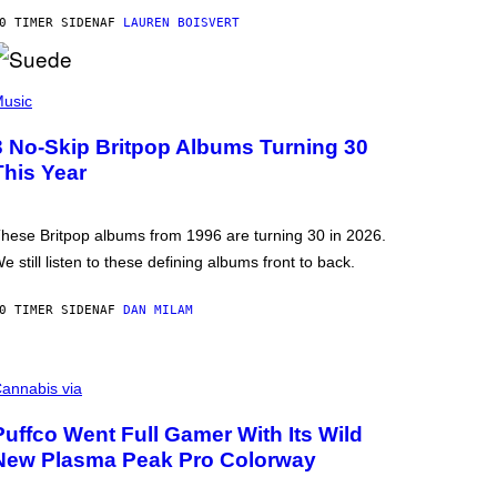
0 TIMER SIDEN
AF
LAUREN BOISVERT
usic
3 No-Skip Britpop Albums Turning 30
This Year
hese Britpop albums from 1996 are turning 30 in 2026.
e still listen to these defining albums front to back.
0 TIMER SIDEN
AF
DAN MILAM
annabis via
Puffco Went Full Gamer With Its Wild
New Plasma Peak Pro Colorway