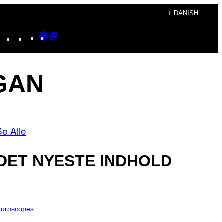
+ DANISH
Instagram
TikTok
YouTube
Google
Google
Discover
Top
Posts
GAN
Se Alle
DET NYESTE INDHOLD
oroscopes