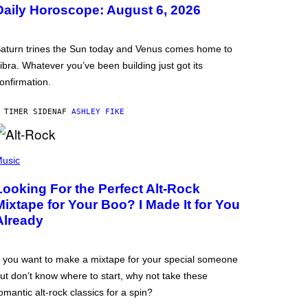
Daily Horoscope: August 6, 2026
aturn trines the Sun today and Venus comes home to
ibra. Whatever you’ve been building just got its
onfirmation.
 TIMER SIDEN
AF
ASHLEY FIKE
usic
Looking For the Perfect Alt-Rock
Mixtape for Your Boo? I Made It for You
Already
f you want to make a mixtape for your special someone
ut don’t know where to start, why not take these
omantic alt-rock classics for a spin?