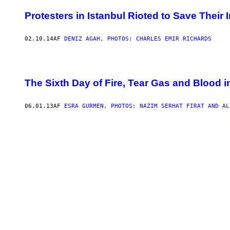
Protesters in Istanbul Rioted to Save Their I
02.10.14
AF
DENIZ AGAH, PHOTOS: CHARLES EMIR RICHARDS
The Sixth Day of Fire, Tear Gas and Blood i
06.01.13
AF
ESRA GURMEN, PHOTOS: NAZIM SERHAT FIRAT AND AL