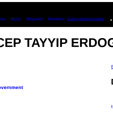
ies
Music
Waypoint
Members
Subscribe
Newsletter
CEP TAYYIP ERDO
Government
I
L
H
L