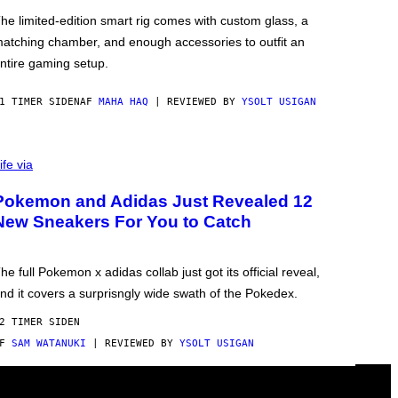
he limited-edition smart rig comes with custom glass, a
atching chamber, and enough accessories to outfit an
ntire gaming setup.
1 TIMER SIDEN
AF
MAHA HAQ
| REVIEWED BY
YSOLT USIGAN
ife via
Pokemon and Adidas Just Revealed 12
New Sneakers For You to Catch
he full Pokemon x adidas collab just got its official reveal,
nd it covers a surprisngly wide swath of the Pokedex.
2 TIMER SIDEN
AF
SAM WATANUKI
| REVIEWED BY
YSOLT USIGAN