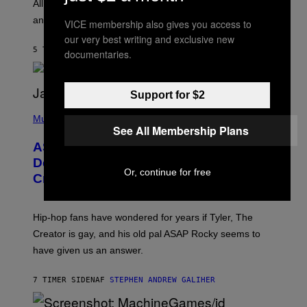
O
O
All it takes is one listen of the new Gen Alpha Melody
R
R
and you’ll be hearing it everywhere in modern pop.
H
VICE membership also gives you access to
R
I
A
our very best writing and exclusive new
L
D
5 TIMER SIDEN
AF
LAUREN BOISVERT
documentaries.
L
I
/
O
G
D
E
I
T
Support for $2
S
T
N
P
Y
E
H
Music
I
Y
See All Membership Plans
O
M
T
A
ASAP Rocky Seemingly Gives
O
G
B
Definitive Answer on Tyler, The
E
Y
Or, continue for free
S
Creator’s Sexuality
M
)
O
N
I
Hip-hop fans have wondered for years if Tyler, The
C
A
Creator is gay, and his old pal ASAP Rocky seems to
S
have given us an answer.
C
H
I
7 TIMER SIDEN
AF
STEPHEN ANDREW GALIHER
P
P
E