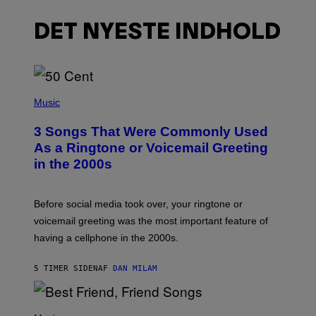
DET NYESTE INDHOLD
P
H
Music
O
T
3 Songs That Were Commonly Used
O
B
As a Ringtone or Voicemail Greeting
Y
in the 2000s
G
R
E
G
Before social media took over, your ringtone or
O
R
voicemail greeting was the most important feature of
Y
having a cellphone in the 2000s.
B
O
J
5 TIMER SIDEN
AF
DAN MILAM
O
R
Q
U
P
E