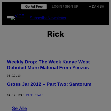
Spring
Go Ad Free
LOGIN / SIGN UP
+ DANISH
til
Åbn
Subscribe
Newsletter
indhold
Menu
Rick
Weekly Drop: The Week Kanye West
Debuted More Material From Yeezus
06.10.13
Gross Jar 2012 – Part Two: Santorum
04.12.12
AF
VICE STAFF
Se Alle