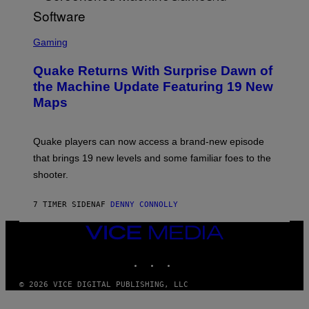
R
/
G
S
E
C
Gaming
T
R
T
E
Y
Quake Returns With Surprise Dawn of
E
I
N
the Machine Update Featuring 19 New
M
S
A
Maps
H
G
O
E
T
S
:
Quake players can now access a brand-new episode
M
A
that brings 19 new levels and some familiar foes to the
C
shooter.
H
I
N
7 TIMER SIDEN
AF
DENNY CONNOLLY
E
G
A
VICE
M
MEDIA
E
INSTAGRAM
TIKTOK
YOUTUBE
S
/
I
© 2026 VICE DIGITAL PUBLISHING, LLC
D
S