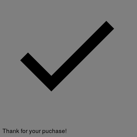
O
F
T
W
A
R
E
Thank for your puchase!