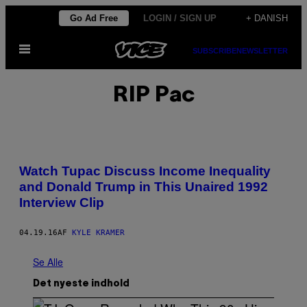
Spring
Go Ad Free
LOGIN / SIGN UP
+ DANISH
til
Åbn
indhold
SUBSCRIBE
NEWSLETTER
Menu
RIP Pac
Watch Tupac Discuss Income Inequality
and Donald Trump in This Unaired 1992
Interview Clip
04.19.16
AF
KYLE KRAMER
Se Alle
Det nyeste indhold