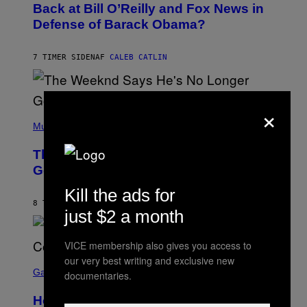
O
Back at Bill O’Reilly and Fox News in
E
B
I
Defense of Barack Obama?
Y
M
T
A
I
G
M
7 TIMER SIDEN
AF
CALEB CATLIN
E
M
)
O
S
E
×
N
(
F
P
Music
E
H
L
O
D
The Weeknd Says He’s No Longer
T
E
O
Going To Retire His Iconic Moniker
R
B
/
Y
G
Kill the ads for
P
E
8 TIMER SIDEN
AF
CALEB CATLIN
E
T
just $2 a month
D
T
R
Y
O
I
VICE membership also gives you access to
B
M
our very best writing and exclusive new
E
S
A
C
C
G
Gaming
documentaries.
E
R
E
R
E
S
How Many Sprites Are in Fortnite?
R
E
)