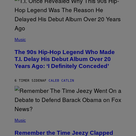
(
P
Music
H
O
The 90s Hip-Hop Legend Who Made
T
O
T.I. Delay His Debut Album Over 20
B
Years Ago: ‘I Definitely Conceded’
Y
J
O
H
6 TIMER SIDEN
AF
CALEB CATLIN
N
N
Y
N
U
N
E
(
Z
P
Music
/
H
W
O
I
Remember the Time Jeezy Clapped
T
R