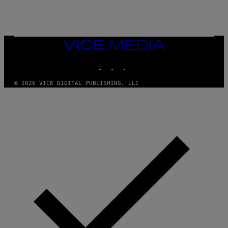
B
R
E
T
O
N
VICE
/
MEDIA
P
I
INSTAGRAM
TIKTOK
YOUTUBE
C
S
© 2026 VICE DIGITAL PUBLISHING, LLC
A
C
T
I
O
N
/
N
U
R
P
H
O
T
O
V
I
A
G