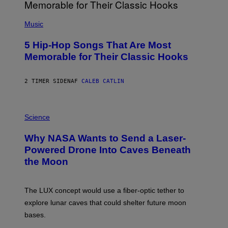
(
P
Music
H
O
5 Hip-Hop Songs That Are Most
T
O
Memorable for Their Classic Hooks
B
Y
S
2 TIMER SIDEN
AF
CALEB CATLIN
T
E
V
E
P
G
H
Science
R
O
A
T
Why NASA Wants to Send a Laser-
N
O
I
:
Powered Drone Into Caves Beneath
T
N
the Moon
Z
A
/
S
W
A
I
;
The LUX concept would use a fiber-optic tether to
R
D
E
R
explore lunar caves that could shelter future moon
I
P
M
bases.
I
A
X