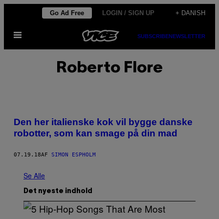
Spring
Go Ad Free
LOGIN / SIGN UP
+ DANISH
til
Åbn
indhold
SUBSCRIBE
NEWSLETTER
Menu
Roberto Flore
Den her italienske kok vil bygge danske
robotter, som kan smage på din mad
07.19.18
AF
SIMON ESPHOLM
Se Alle
Det nyeste indhold