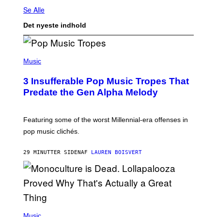
Se Alle
Det nyeste indhold
(
P
Music
H
O
3 Insufferable Pop Music Tropes That
T
O
Predate the Gen Alpha Melody
B
Y
M
A
Featuring some of the worst Millennial-era offenses in
R
pop music clichés.
C
B
R
29 MINUTTER SIDEN
AF
LAUREN BOISVERT
O
U
S
S
E
L
Y
/
(
R
P
Music