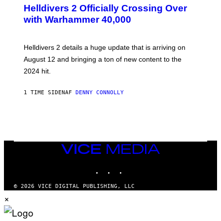
R
Helldivers 2 Officially Crossing Over
E
with Warhammer 40,000
E
N
S
H
Helldivers 2 details a huge update that is arriving on
O
T
August 12 and bringing a ton of new content to the
:
2024 hit.
A
R
R
1 TIME SIDEN
AF
DENNY CONNOLLY
O
W
H
E
A
D
G
A
VICE
M
MEDIA
E
INSTAGRAM
TIKTOK
YOUTUBE
S
T
U
© 2026 VICE DIGITAL PUBLISHING, LLC
D
×
I
O
S