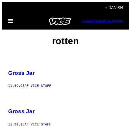
Spring
+ DANISH
til
Åbn
indhold
SUBSCRIBE
NEWSLETTER
Menu
rotten
Gross Jar
11.30.05
AF
VICE STAFF
Gross Jar
11.30.05
AF
VICE STAFF