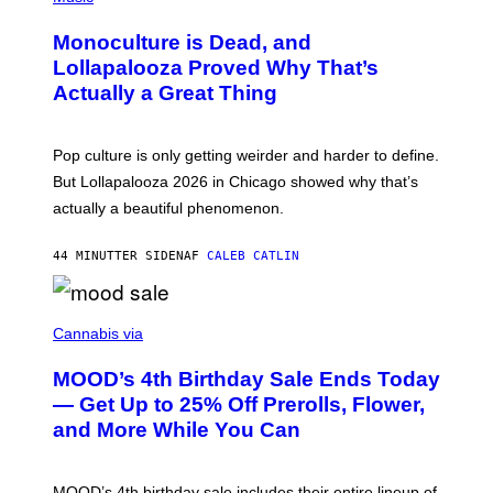
E
H
D
O
Monoculture is Dead, and
F
T
E
O
Lollapalooza Proved Why That’s
R
V
N
Actually a Great Thing
I
S
A
)
T
-
Pop culture is only getting weirder and harder to define.
M
O
But Lollapalooza 2026 in Chicago showed why that’s
B
actually a beautiful phenomenon.
I
L
E
44 MINUTTER SIDEN
AF
CALEB CATLIN
)
C
O
Cannabis via
U
R
MOOD’s 4th Birthday Sale Ends Today
T
E
— Get Up to 25% Off Prerolls, Flower,
S
and More While You Can
Y
O
F
M
MOOD’s 4th birthday sale includes their entire lineup of