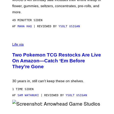
O
O
flower, gummies, seltzers, concentrates, pre-rolls, and
D
more.
49 MINUTTER SIDEN
AF
MAHA HAQ
| REVIEWED BY
YSOLT USIGAN
Life via
Two Pokemon TCG Restocks Are Live
On Amazon—Catch ‘Em Before
They’re Gone
30 years in, still can’t keep these on shelves.
1 TIME SIDEN
AF
SAM WATANUKI
| REVIEWED BY
YSOLT USIGAN
S
C