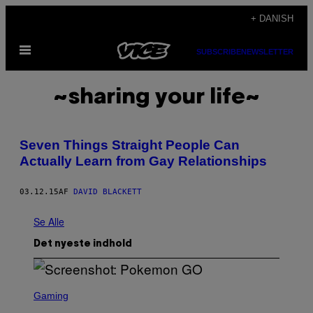
Spring
+ DANISH
til
Åbn
indhold
SUBSCRIBE
NEWSLETTER
Menu
~sharing your life~
Seven Things Straight People Can
Actually Learn from Gay Relationships
03.12.15
AF
DAVID BLACKETT
Se Alle
Det nyeste indhold
S
C
Gaming
R