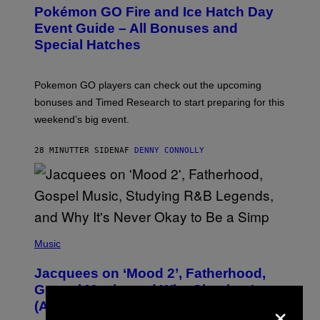
E
Pokémon GO Fire and Ice Hatch Day
E
N
Event Guide – All Bonuses and
S
Special Hatches
H
O
T
:
Pokemon GO players can check out the upcoming
P
O
bonuses and Timed Research to start preparing for this
K
weekend’s big event.
E
M
O
28 MINUTTER SIDEN
AF
DENNY CONNOLLY
N
G
O
(
P
Music
H
O
Jacquees on ‘Mood 2’, Fatherhood,
T
O
Gospel Music, and Why Simping Is
V
×
(Almost) Never Okay [Exclusive]
I
A