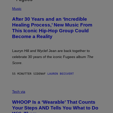
O
(
F
P
Music
T
H
H
O
E
After 30 Years and an ‘Incredible
T
C
O
O
Healing Process,’ New Music From
B
A
This Iconic Hip-Hop Group Could
Y
S
J
T
Become a Reality
E
R
E
M
Lauryn Hill and Wyclef Jean are back together to
Y
celebrate 30 years of the iconic Fugees album
The
C
H
Score
.
A
N
P
55 MINUTTER SIDEN
AF
LAUREN BOISVERT
H
O
T
V
O
I
G
Tech via
A
R
W
A
WHOOP Is a ‘Wearable’ That Counts
H
P
O
H
Your Steps AND Tells You What to Do
O
Y