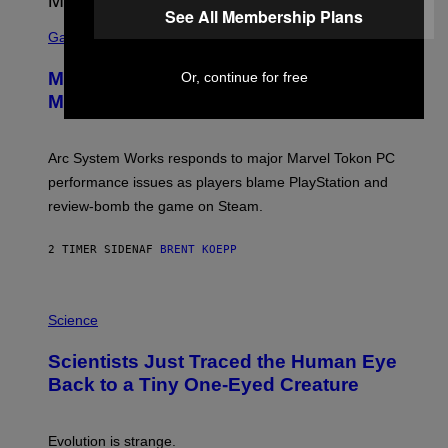
A
See All Membership Plans
S
M
C
Gaming
E
R
S
E
Marvel Tokon Developer Responds to
Or, continue for free
E
N
Major PC Performance Issues
S
H
O
T
Arc System Works responds to major Marvel Tokon PC
:
performance issues as players blame PlayStation and
P
L
review-bomb the game on Steam.
A
Y
S
2 TIMER SIDEN
AF
BRENT KOEPP
T
A
T
P
I
H
Science
O
O
N
T
,
Scientists Just Traced the Human Eye
O
S
:
T
Back to a Tiny One-Eyed Creature
C
E
S
A
A
M
I
Evolution is strange.