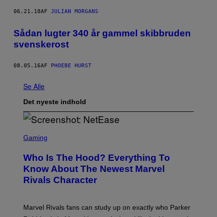
06.21.18
AF
JULIAN MORGANS
Sådan lugter 340 år gammel skibbruden
svenskerost
08.05.16
AF
PHOEBE HURST
Se Alle
Det nyeste indhold
S
C
Gaming
R
E
Who Is The Hood? Everything To
E
N
Know About The Newest Marvel
S
Rivals Character
H
O
T
:
Marvel Rivals fans can study up on exactly who Parker
N
E