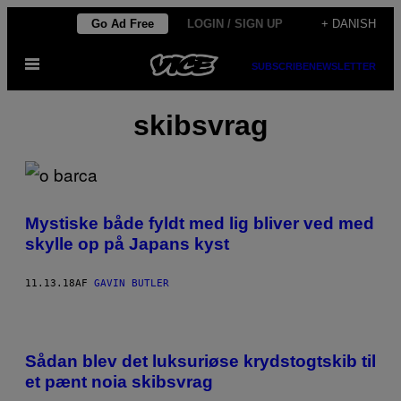
Spring
Go Ad Free
LOGIN / SIGN UP
+ DANISH
til
Åbn
indhold
SUBSCRIBE
NEWSLETTER
Menu
skibsvrag
Mystiske både fyldt med lig bliver ved med
skylle op på Japans kyst
11.13.18
AF
GAVIN BUTLER
Sådan blev det luksuriøse krydstogtskib til
et pænt noia skibsvrag