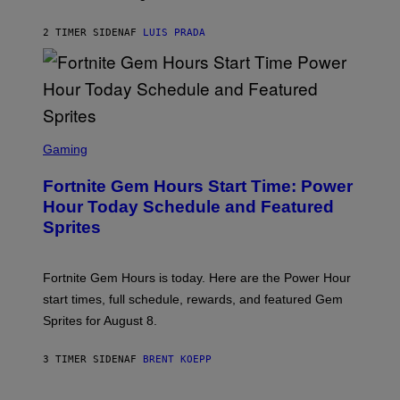
M
A
G
2 TIMER SIDEN
AF
LUIS PRADA
E
S
/
G
E
T
T
S
Y
C
Gaming
I
R
M
E
A
Fortnite Gem Hours Start Time: Power
E
G
N
Hour Today Schedule and Featured
E
S
S
Sprites
H
O
T
:
Fortnite Gem Hours is today. Here are the Power Hour
E
P
start times, full schedule, rewards, and featured Gem
I
Sprites for August 8.
C
G
A
3 TIMER SIDEN
AF
BRENT KOEPP
M
E
S