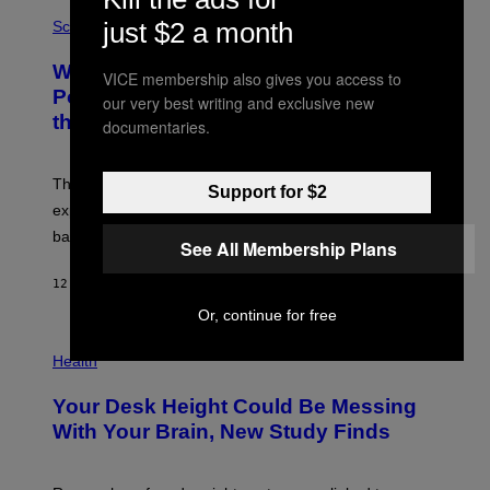
E
P
G
just $2 a month
H
Science
R
O
A
T
Why NASA Wants to Send a Laser-
N
O
VICE membership also gives you access to
I
:
Powered Drone Into Caves Beneath
our very best writing and exclusive new
T
N
the Moon
Z
A
documentaries.
/
S
W
A
I
;
The LUX concept would use a fiber-optic tether to
R
D
Support for $2
E
R
explore lunar caves that could shelter future moon
I
P
M
bases.
I
See All Membership Plans
A
X
G
E
E
12 TIMER SIDEN
AF
LUIS PRADA
L
)
/
Or, continue for free
G
E
P
T
H
Health
T
O
Y
T
I
Your Desk Height Could Be Messing
O
M
:
With Your Brain, New Study Finds
A
B
G
A
E
T
S