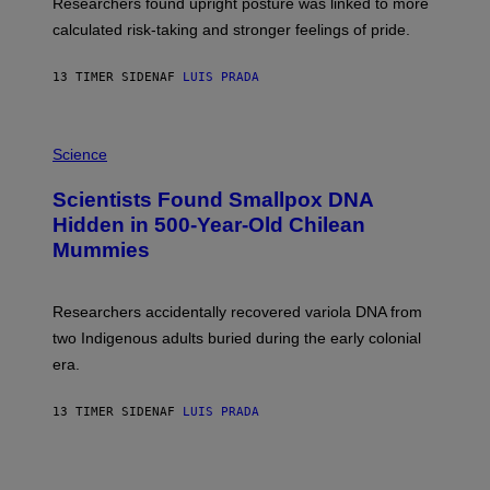
U
Researchers found upright posture was linked to more
H
calculated risk-taking and stronger feelings of pride.
A
N
T
13 TIMER SIDEN
AF
LUIS PRADA
O
K
E
R
A
/
M
Science
G
U
E
C
Scientists Found Smallpox DNA
T
H
T
,
Hidden in 500-Year-Old Chilean
Y
M
I
Mummies
U
M
C
A
H
G
O
Researchers accidentally recovered variola DNA from
E
L
S
D
two Indigenous adults buried during the early colonial
E
era.
R
C
H
13 TIMER SIDEN
AF
LUIS PRADA
I
L
E
A
N