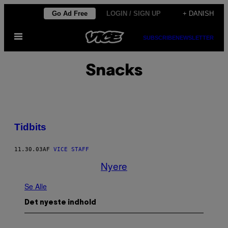
Spring
Go Ad Free
LOGIN / SIGN UP
+ DANISH
til
Åbn
indhold
SUBSCRIBE
NEWSLETTER
Menu
Snacks
Tidbits
11.30.03
AF
VICE STAFF
Nyere
Se Alle
Det nyeste indhold