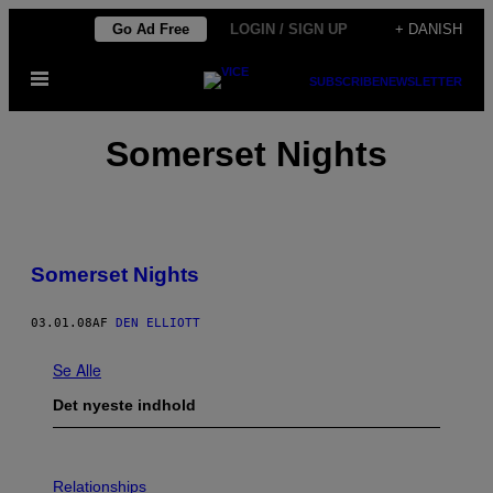
Spring
Go Ad Free
LOGIN / SIGN UP
+ DANISH
til
Åbn
indhold
SUBSCRIBE
NEWSLETTER
Menu
Somerset Nights
Somerset Nights
03.01.08
AF
DEN ELLIOTT
Se Alle
Det nyeste indhold
P
H
Relationships