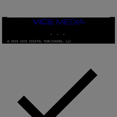
C
C
I
–
C
O
VICE
R
MEDIA
B
INSTAGRAM
TIKTOK
YOUTUBE
I
S
/
© 2026 VICE DIGITAL PUBLISHING, LLC
C
O
R
B
I
S
V
I
A
G
E
T
T
Y
I
M
A
G
E