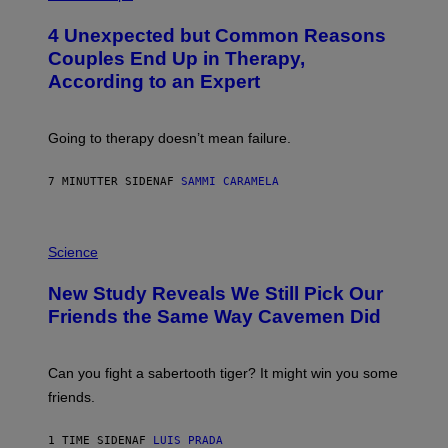
O
T
4 Unexpected but Common Reasons
O
:
Couples End Up in Therapy,
G
According to an Expert
C
S
H
U
Going to therapy doesn’t mean failure.
T
T
E
7 MINUTTER SIDEN
AF
SAMMI CARAMELA
R
/
G
E
P
T
H
Science
T
O
Y
T
New Study Reveals We Still Pick Our
I
O
M
:
Friends the Same Way Cavemen Did
A
C
G
S
E
A
S
-
Can you fight a sabertooth tiger? It might win you some
P
friends.
R
I
N
1 TIME SIDEN
AF
LUIS PRADA
T