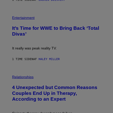
T
E
T
S
Y
)
I
P
M
H
Entertainment
A
O
G
T
E
It’s Time for WWE to Bring Back ‘Total
O
S
:
Divas’
)
E
!
It really was peak reality TV.
1 TIME SIDEN
AF
HALEY MILLER
P
H
Relationships
O
T
4 Unexpected but Common Reasons
O
:
Couples End Up in Therapy,
G
According to an Expert
C
S
H
U