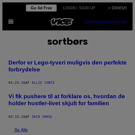
Spring
Go Ad Free
LOGIN / SIGN UP
+ DANISH
til
Åbn
indhold
SUBSCRIBE
NEWSLETTER
Menu
sortbørs
​Derfor er Lego-tyveri muligvis den perfekte
forbrydelse
03.23.16
AF
ALLIE CONTI
​Vi fik pushere til at forklare os, hvordan de
holder hustler-livet skjult for familien
03.15.16
AF
ZACH SOKOL
Se Alle