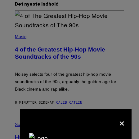
Det nyeste indhold
(
P
Music
H
O
4 of the Greatest Hip-Hop Movie
T
O
Soundtracks of the 90s
B
Y
P
O
Noisey selects four of the greatest hip-hop movie
O
soundtracks of the 90s, arguably the golden age for
L
A
Black cinema and rap alike.
R
N
A
8 MINUTTER SIDEN
AF
CALEB CATLIN
L
/
×
G
P
A
H
Science
R
O
C
T
I
Humans Aren’t the Only Animals That
O
A