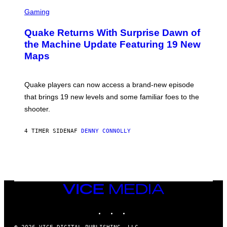
S
E
C
Gaming
T
R
T
E
Y
Quake Returns With Surprise Dawn of
E
I
N
the Machine Update Featuring 19 New
M
S
A
Maps
H
G
O
E
T
S
:
Quake players can now access a brand-new episode
M
A
that brings 19 new levels and some familiar foes to the
C
shooter.
H
I
N
4 TIMER SIDEN
AF
DENNY CONNOLLY
E
G
A
M
E
S
/
I
VICE
D
MEDIA
S
INSTAGRAM
TIKTOK
YOUTUBE
O
F
T