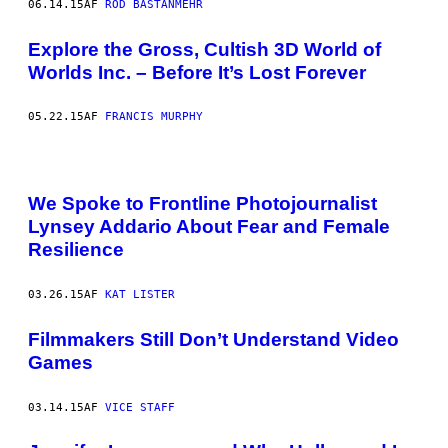
06.14.15
AF
ROD BASTANMEHR
Explore the Gross, Cultish 3D World of
Worlds Inc. – Before It’s Lost Forever
05.22.15
AF
FRANCIS MURPHY
We Spoke to Frontline Photojournalist
Lynsey Addario About Fear and Female
Resilience
03.26.15
AF
KAT LISTER
Filmmakers Still Don’t Understand Video
Games
03.14.15
AF
VICE STAFF