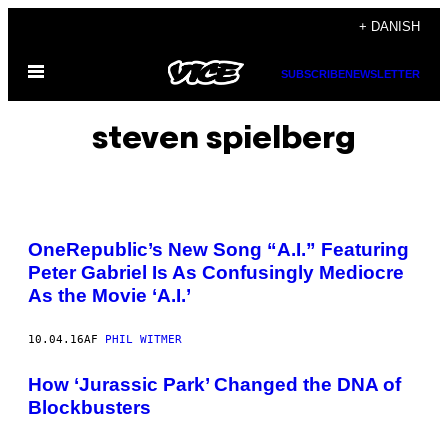
Spring
+ DANISH
til
Åbn
indhold
SUBSCRIBE
NEWSLETTER
Menu
steven spielberg
OneRepublic’s New Song “A.I.” Featuring
Peter Gabriel Is As Confusingly Mediocre
As the Movie ‘A.I.’
10.04.16
AF
PHIL WITMER
How ‘Jurassic Park’ Changed the DNA of
Blockbusters