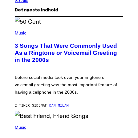
Se Alle
Det nyeste indhold
P
H
Music
O
T
3 Songs That Were Commonly Used
O
B
As a Ringtone or Voicemail Greeting
Y
in the 2000s
G
R
E
G
Before social media took over, your ringtone or
O
R
voicemail greeting was the most important feature of
Y
having a cellphone in the 2000s.
B
O
J
2 TIMER SIDEN
AF
DAN MILAM
O
R
Q
U
P
E
H
Music
Z
O
/
T