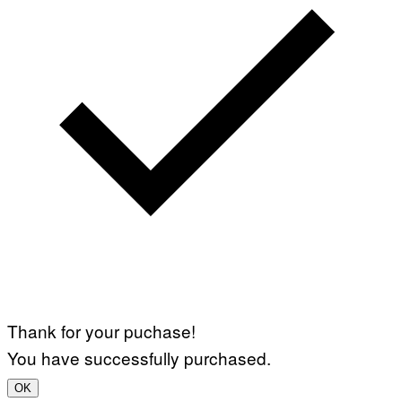
Thank for your puchase!
You have successfully purchased.
OK