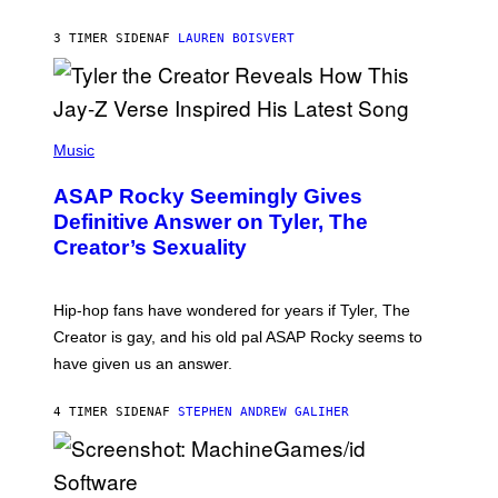
I
A
L
D
3 TIMER SIDEN
AF
LAUREN BOISVERT
L
I
/
O
G
D
E
I
T
S
T
N
P
Y
E
H
Music
I
Y
O
M
T
A
ASAP Rocky Seemingly Gives
O
G
B
Definitive Answer on Tyler, The
E
Y
S
Creator’s Sexuality
M
)
O
N
I
Hip-hop fans have wondered for years if Tyler, The
C
A
Creator is gay, and his old pal ASAP Rocky seems to
S
have given us an answer.
C
H
I
4 TIMER SIDEN
AF
STEPHEN ANDREW GALIHER
P
P
E
R
/
G