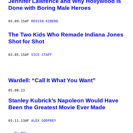
Jennifer Lawrence and Why Hollywood Is
Done with Boring Male Heroes
03.09.15
AF
ROISIN KIBERD
The Two Kids Who Remade Indiana Jones
Shot for Shot
03.05.15
AF
VICE STAFF
Wardell: “Call It What You Want”
05.08.13
Stanley Kubrick’s Napoleon Would Have
Been the Greatest Movie Ever Made
03.11.13
AF
ALEX GODFREY