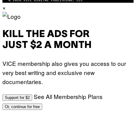
© 2026 VICE DIGITAL PUBLISHING, LLC
W
×
A
R
E
KILL THE ADS FOR
JUST $2 A MONTH
VICE membership also gives you access to our
very best writing and exclusive new
documentaries.
See All Membership Plans
Support for $2
Or, continue for free