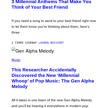
G
3 Millennial Anthems That Make You
O
E
B
Think of Your Best Friend
T
Y
T
K
Y
E
I
V
If you need a song to send to your best friend right now
M
I
A
to let them know you’re thinking about them, here’s
N
G
W
three.
E
I
S
N
T
2 TIMER SIDEN
AF
LAUREN BOISVERT
E
R
/
(
G
P
Music
E
H
T
O
T
This Researcher Accidentally
T
Y
O
I
Discovered the New ‘Millennial
B
M
Whoop’ of Pop Music: The Gen Alpha
Y
A
T
G
Melody
A
E
Y
S
L
F
O
O
All it takes is one listen of the new Gen Alpha Melody
R
R
and you’ll be hearing it everywhere in modern pop.
H
R