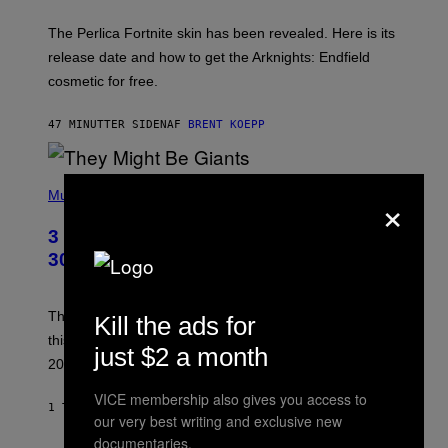
H
O
T
The Perlica Fortnite skin has been revealed. Here is its
:
release date and how to get the Arknights: Endfield
E
P
cosmetic for free.
I
C
G
47 MINUTTER SIDEN
AF
BRENT KOEPP
A
M
E
P
S
×
H
Music
O
T
3 No-Skip Geek Rock Albums Turning
O
B
30 This Year
Y
B
O
B
These staples in geek rock from 1996 are turning 30
Kill the ads for
B
this year, yet we still listen to them front to back in
E
just $2 a month
R
2026.
G
/
VICE membership also gives you access to
G
1 TIME SIDEN
AF
DAN MILAM
our very best writing and exclusive new
E
T
documentaries.