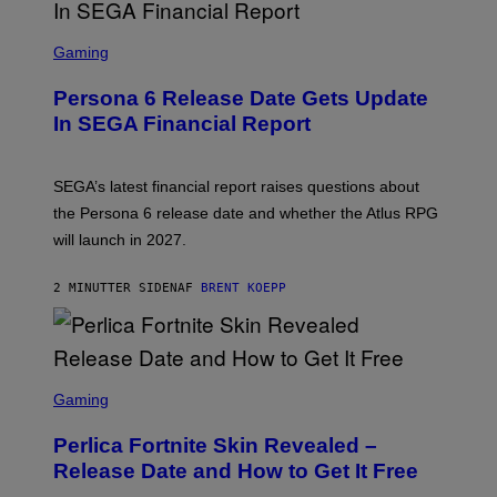
S
C
Gaming
R
E
Persona 6 Release Date Gets Update
E
N
In SEGA Financial Report
S
H
O
T
SEGA’s latest financial report raises questions about
:
the Persona 6 release date and whether the Atlus RPG
A
T
will launch in 2027.
L
U
S
2 MINUTTER SIDEN
AF
BRENT KOEPP
S
C
Gaming
R
E
Perlica Fortnite Skin Revealed –
E
N
Release Date and How to Get It Free
S