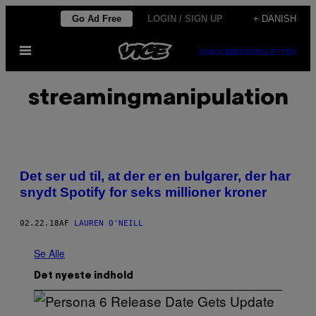
Spring
Go Ad Free
LOGIN / SIGN UP
+ DANISH
til
Åbn
indhold
SUBSCRIBE
NEWSLETTER
Menu
streamingmanipulation
Det ser ud til, at der er en bulgarer, der har
snydt Spotify for seks millioner kroner
02.22.18
AF
LAUREN O'NEILL
Se Alle
Det nyeste indhold