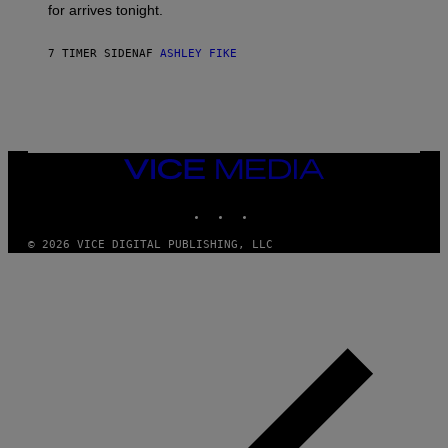
for arrives tonight.
N
B
Y
7 TIMER SIDEN
AF
ASHLEY FIKE
R
E
E
S
A
.
VICE
MEDIA
INSTAGRAM
TIKTOK
YOUTUBE
© 2026 VICE DIGITAL PUBLISHING, LLC