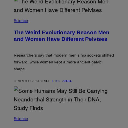
Science
The Weird Evolutionary Reason Men
and Women Have Different Pelvises
Researchers say that modern men’s hip sockets shifted
forward, while women kept a more ancient pelvic
shape.
3 MINUTTER SIDEN
AF
LUIS PRADA
Science