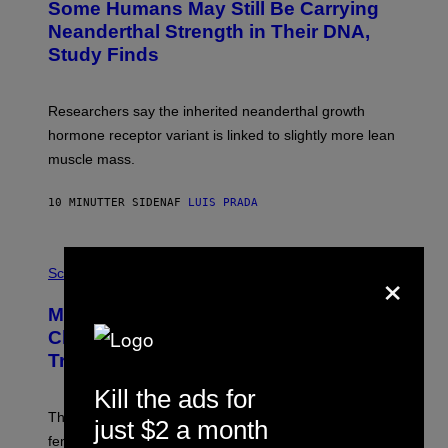
Some Humans May Still Be Carrying
Neanderthal Strength in Their DNA,
Study Finds
Researchers say the inherited neanderthal growth
hormone receptor variant is linked to slightly more lean
muscle mass.
10 MINUTTER SIDEN
AF
LUIS PRADA
P
×
H
Science
O
T
Male Songbirds Are Really Bad at
O
:
Cheating on Their Mates. They Still
A
Try, Though.
N
D
Kill the ads for
R
E
These male songbirds have a dead giveaway that
W
just $2 a month
_
females use to figure out whether a prospective mate is