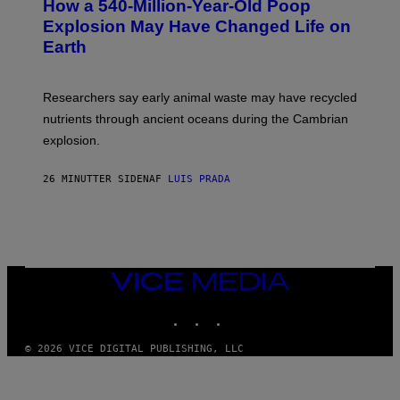
How a 540-Million-Year-Old Poop
O
O
:
N
Explosion May Have Changed Life on
D
S
Earth
B
/
E
S
N
C
I
I
Researchers say early animal waste may have recycled
T
E
O
N
nutrients through ancient oceans during the Cambrian
S
C
explosion.
T
E
O
P
C
H
26 MINUTTER SIDEN
AF
LUIS PRADA
K
O
/
T
G
O
E
L
T
I
T
B
Y
R
I
A
VICE
M
R
MEDIA
A
Y
INSTAGRAM
TIKTOK
YOUTUBE
G
/
E
G
S
E
© 2026 VICE DIGITAL PUBLISHING, LLC
T
T
Y
I