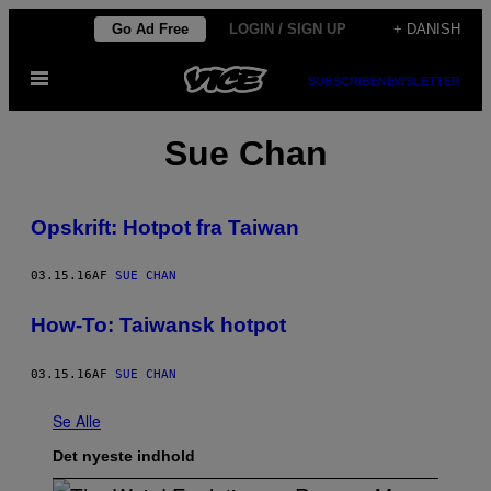
Spring
Go Ad Free
LOGIN / SIGN UP
+ DANISH
til
Åbn
indhold
SUBSCRIBE
NEWSLETTER
Menu
Sue Chan
Opskrift: Hotpot fra Taiwan
03.15.16
AF
SUE CHAN
How-To: Taiwansk hotpot
03.15.16
AF
SUE CHAN
Se Alle
Det nyeste indhold