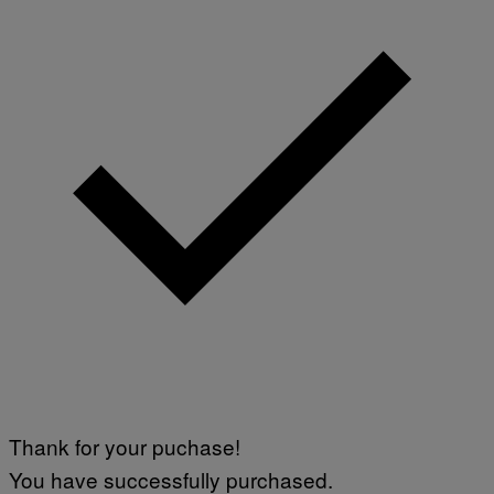
M
A
G
E
S
Thank for your puchase!
You have successfully purchased.