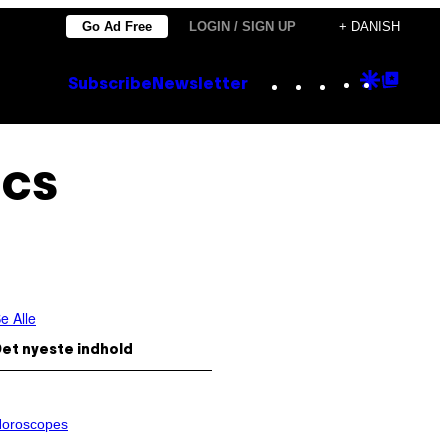
Go Ad Free
LOGIN / SIGN UP
+ DANISH
Instagram
TikTok
YouTube
Google
Goog
Subscribe
Newsletter
Discove
Top
Posts
ics
e Alle
et nyeste indhold
oroscopes