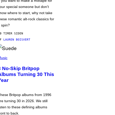
f you want to make a mixtape for
our special someone but don’t
now where to start, why not take
hese romantic alt-rock classics for
 spin?
0 TIMER SIDEN
AF
LAUREN BOISVERT
usic
3 No-Skip Britpop
Albums Turning 30 This
Year
hese Britpop albums from 1996
re turning 30 in 2026. We still
isten to these defining albums
ront to back.