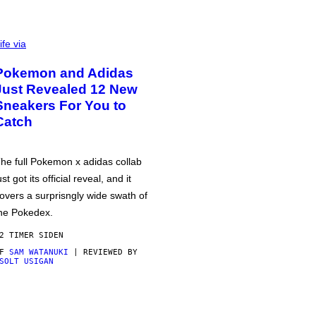
ife via
Pokemon and Adidas
Just Revealed 12 New
Sneakers For You to
Catch
he full Pokemon x adidas collab
ust got its official reveal, and it
overs a surprisngly wide swath of
he Pokedex.
2 TIMER SIDEN
AF
SAM WATANUKI
| REVIEWED BY
SOLT USIGAN