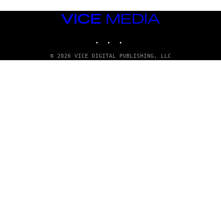
VICE
MEDIA
INSTAGRAM
TIKTOK
YOUTUBE
© 2026 VICE DIGITAL PUBLISHING, LLC