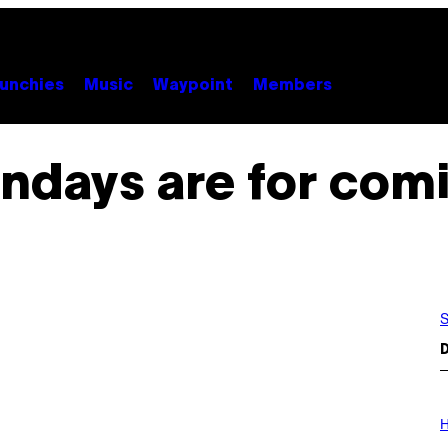
unchies
Music
Waypoint
Members
ndays are for com
S
D
I
L
H
L