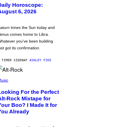
Daily Horoscope:
August 6, 2026
aturn trines the Sun today and
enus comes home to Libra.
hatever you’ve been building
ust got its confirmation.
 TIMER SIDEN
AF
ASHLEY FIKE
usic
Looking For the Perfect
Alt-Rock Mixtape for
Your Boo? I Made It for
You Already