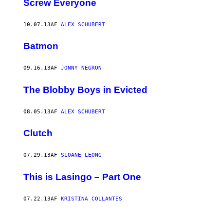
Screw Everyone
10.07.13
AF
ALEX SCHUBERT
Batmon
09.16.13
AF
JONNY NEGRON
The Blobby Boys in Evicted
08.05.13
AF
ALEX SCHUBERT
Clutch
07.29.13
AF
SLOANE LEONG
This is Lasingo – Part One
07.22.13
AF
KRISTINA COLLANTES