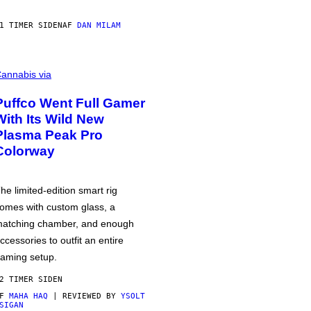
1 TIMER SIDEN
AF
DAN MILAM
annabis via
Puffco Went Full Gamer
With Its Wild New
Plasma Peak Pro
Colorway
he limited-edition smart rig
omes with custom glass, a
atching chamber, and enough
ccessories to outfit an entire
aming setup.
2 TIMER SIDEN
AF
MAHA HAQ
| REVIEWED BY
YSOLT
SIGAN