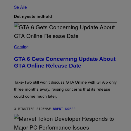
Se Alle
Det nyeste indhold
S
C
Gaming
R
E
GTA 6 Gets Concerning Update About
E
N
GTA Online Release Date
S
H
O
T
Take-Two still won’t discuss GTA Online with GTA 6 only
:
three months away, raising concerns that its release
R
O
could come much later.
C
K
S
3 MINUTTER SIDEN
AF
BRENT KOEPP
T
A
R
G
A