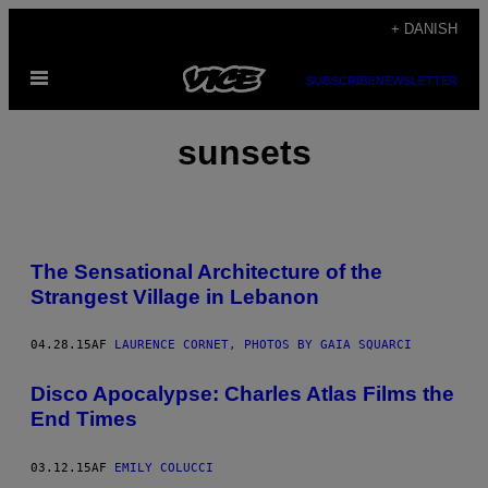
Spring
+ DANISH
til
Åbn
indhold
SUBSCRIBE
NEWSLETTER
Menu
sunsets
The Sensational Architecture of the
Strangest Village in Lebanon
04.28.15
AF
LAURENCE CORNET, PHOTOS BY GAIA SQUARCI
​Disco Apocalypse: Charles Atlas Films the
End Times
03.12.15
AF
EMILY COLUCCI