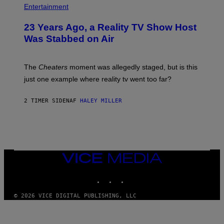
Entertainment
23 Years Ago, a Reality TV Show Host
Was Stabbed on Air
The
Cheaters
moment was allegedly staged, but is this
just one example where reality tv went too far?
2 TIMER SIDEN
AF
HALEY MILLER
VICE
MEDIA
INSTAGRAM
TIKTOK
YOUTUBE
© 2026 VICE DIGITAL PUBLISHING, LLC