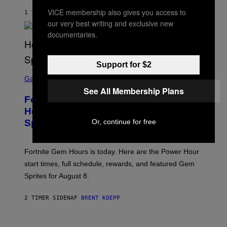
A
VICE membership also gives you access to
G
1 TIME SIDEN
AF
LUIS PRADA
E
our very best writing and exclusive new
S
documentaries.
/
G
E
T
Support for $2
T
S
Y
C
Gaming
I
R
M
See All Membership Plans
E
A
Fortnite Gem Hours Start Time: Power
E
G
N
Hour Today Schedule and Featured
E
S
S
Sprites
Or, continue for free
H
O
T
:
Fortnite Gem Hours is today. Here are the Power Hour
E
P
start times, full schedule, rewards, and featured Gem
I
Sprites for August 8.
C
G
A
2 TIMER SIDEN
AF
BRENT KOEPP
M
E
S