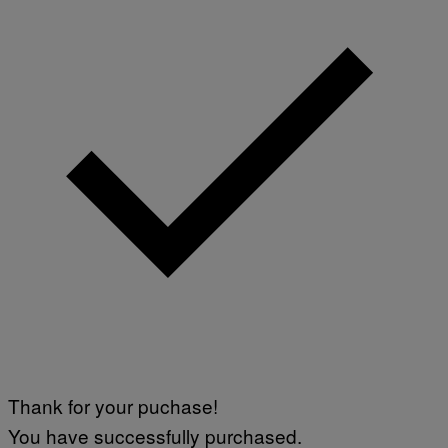
Thank for your puchase!
You have successfully purchased.