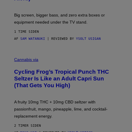
E
W
A
R
Big screen, bigger bass, and zero extra boxes or
E
equipment needed under the TV stand.
1 TIME SIDEN
AF
SAM WATANUKI
| REVIEWED BY
YSOLT USIGAN
M
A
Cannabis via
H
A
Cycling Frog’s Tropical Punch THC
H
A
Seltzer Is Like an Adult Capri Sun
Q
(That Gets You High)
F
O
R
V
A fruity 10mg THC + 10mg CBD seltzer with
I
C
passionfruit, mango, pineapple, lime, and cocktail-
E
replacement energy.
2 TIMER SIDEN