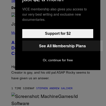
Se Alle
VICE membership also gives you access to
Det nyeste indhold
our very best writing and exclusive new
documentaries.
P
H
Music
Support for $2
O
T
ASAP Rocky Seemingly Gives
O
See All Membership Plans
B
Definitive Answer on Tyler, The
Y
Creator’s Sexuality
M
O
Or, continue for free
N
I
Hip-hop fans have wondered for years if Tyler, The
C
A
Creator is gay, and his old pal ASAP Rocky seems to
S
have given us an answer.
C
H
I
1 TIME SIDEN
AF
STEPHEN ANDREW GALIHER
P
P
E
R
/