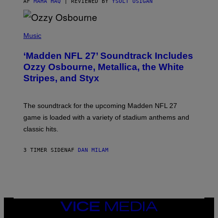
AF
MAHA HAQ
| REVIEWED BY
YSOLT USIGAN
P
H
Music
O
T
‘Madden NFL 27’ Soundtrack Includes
O
B
Ozzy Osbourne, Metallica, the White
Y
Stripes, and Styx
N
I
C
K
The soundtrack for the upcoming Madden NFL 27
L
A
game is loaded with a variety of stadium anthems and
H
classic hits.
A
M
/
3 TIMER SIDEN
AF
DAN MILAM
G
E
T
T
Y
I
M
A
VICE
G
MEDIA
E