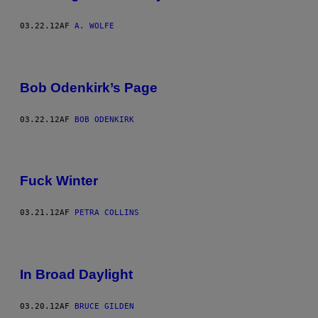
03.22.12
AF
A. WOLFE
Bob Odenkirk’s Page
03.22.12
AF
BOB ODENKIRK
Fuck Winter
03.21.12
AF
PETRA COLLINS
In Broad Daylight
03.20.12
AF
BRUCE GILDEN