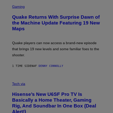
G
S
E
C
Gaming
T
R
T
E
Y
Quake Returns With Surprise Dawn of
E
I
N
the Machine Update Featuring 19 New
M
S
A
Maps
H
G
O
E
T
S
:
Quake players can now access a brand-new episode
M
A
that brings 19 new levels and some familiar foes to the
C
shooter.
H
I
N
1 TIME SIDEN
AF
DENNY CONNOLLY
E
G
A
M
V
E
I
Tech via
S
A
/
H
I
Hisense’s New U6SF Pro TV Is
I
D
S
Basically a Home Theater, Gaming
S
E
O
Rig, And Soundbar In One Box (Deal
N
F
S
Alert!)
T