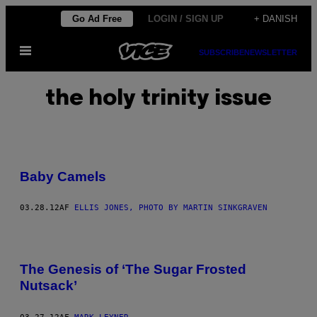
Spring
Go Ad Free
LOGIN / SIGN UP
+ DANISH
til
Åbn
indhold
SUBSCRIBE
NEWSLETTER
Menu
the holy trinity issue
Baby Camels
03.28.12
AF
ELLIS JONES, PHOTO BY MARTIN SINKGRAVEN
The Genesis of ‘The Sugar Frosted
Nutsack’