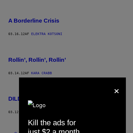
A Borderline Crisis
03.16.12
AF
ELEKTRA KOTSONI
Rollin’, Rollin’, Rollin’
03.14.12
AF
KARA CRABB
×
DILDO! DILDO! DILDO! DILDO!
03.12.12
AF
VICE STAFF
Ældre
Kill the ads for
just $2 a month