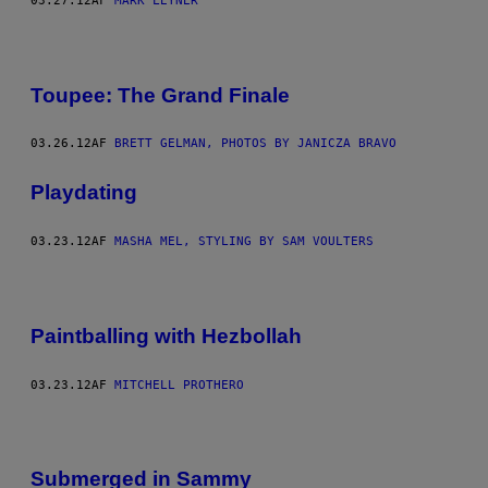
03.27.12
AF
MARK LEYNER
Toupee: The Grand Finale
03.26.12
AF
BRETT GELMAN, PHOTOS BY JANICZA BRAVO
Playdating
03.23.12
AF
MASHA MEL, STYLING BY SAM VOULTERS
Paintballing with Hezbollah
03.23.12
AF
MITCHELL PROTHERO
Submerged in Sammy